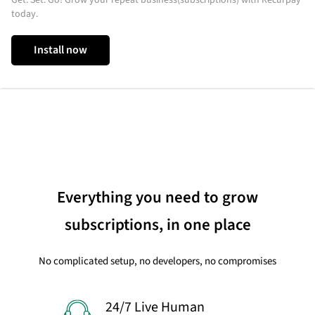
today.
Install now
Everything you need to grow
subscriptions, in one place
No complicated setup, no developers, no compromises
24/7 Live Human