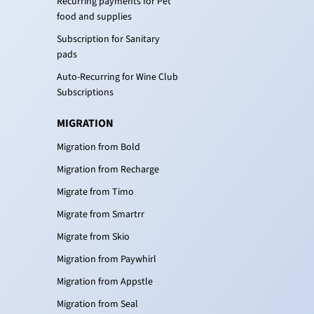
Recurring payments for Pet
food and supplies
Subscription for Sanitary
pads
Auto-Recurring for Wine Club
Subscriptions
MIGRATION
Migration from Bold
Migration from Recharge
Migrate from Timo
Migrate from Smartrr
Migrate from Skio
Migration from Paywhirl
Migration from Appstle
Migration from Seal