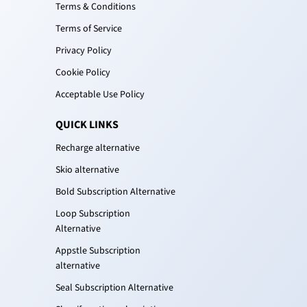
Terms & Conditions
Terms of Service
Privacy Policy
Cookie Policy
Acceptable Use Policy
QUICK LINKS
Recharge alternative
Skio alternative
Bold Subscription Alternative
Loop Subscription
Alternative
Appstle Subscription
alternative
Seal Subscription Alternative