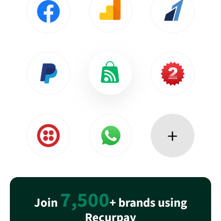
7,500
Join
+ brands using
Recurpay