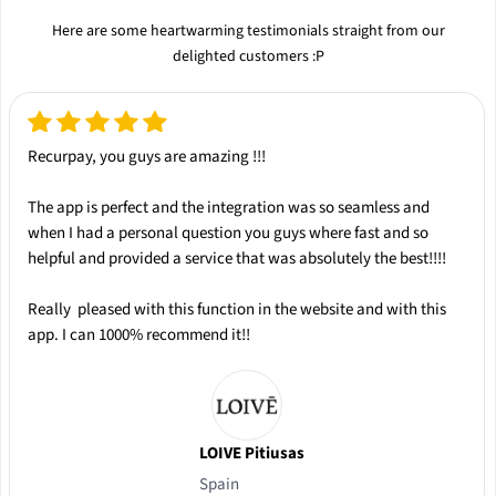
Here are some heartwarming testimonials straight from our
delighted customers :P
Recurpay, you guys are amazing !!!
The app is
perfect
and the integration was so
seamless
and
when I had a personal question you guys where
fast
and so
helpful
and provided a service that was absolutely the
best
!!!!
Really pleased with this function in the website and with this
app.
I can 1000% recommend it!!
LOIVE Pitiusas
Spain