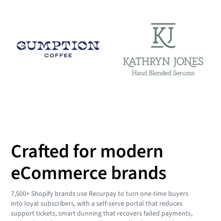
Crafted for modern
eCommerce brands
7,500+ Shopify brands use Recurpay to turn one-time buyers
into loyal subscribers, with a self-serve portal that reduces
support tickets, smart dunning that recovers failed payments,