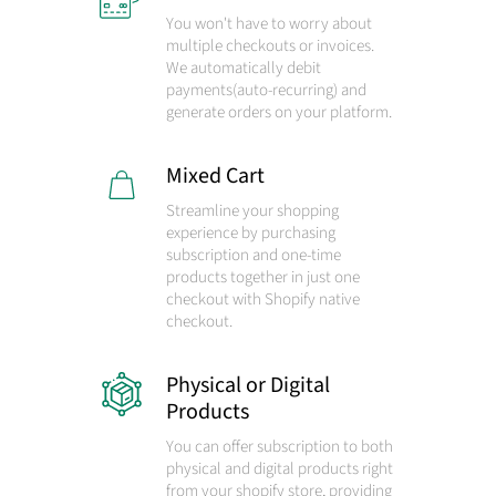
You won't have to worry about
multiple checkouts or invoices.
We automatically debit
payments
(auto-recurring)
and
generate orders on your platform.
Mixed Cart
Streamline your shopping
experience by purchasing
subscription and one-time
products together in just one
checkout with Shopify native
checkout.
Physical or Digital
Products
You can offer subscription to both
physical and digital products right
from your shopify store, providing