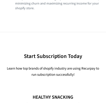
minimizing churn and maximizing recurring income for your
shopify store.
Start Subscription Today
Learn how top brands of shopify industry are using Recurpay to
run subscription successfully!
HEALTHY SNACKING