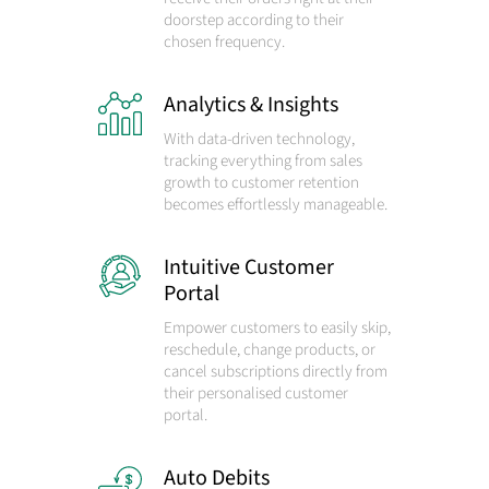
doorstep according to their
chosen frequency.
Analytics & Insights
With data-driven technology,
tracking everything from sales
growth to customer retention
becomes effortlessly manageable.
Intuitive Customer
Portal
Empower customers to easily skip,
reschedule, change products, or
cancel subscriptions directly from
their personalised customer
portal.
Auto Debits