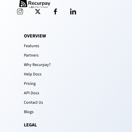
OVERVIEW
Features
Partners
Why Recurpay?
Help Docs
Pricing
API Docs
Contact Us
Blogs
LEGAL