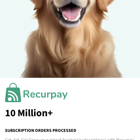
10 Million+
SUBSCRIPTION ORDERS PROCESSED
Get. Set. Go! Grow your repeat business
(subscriptions)
with Recurpay