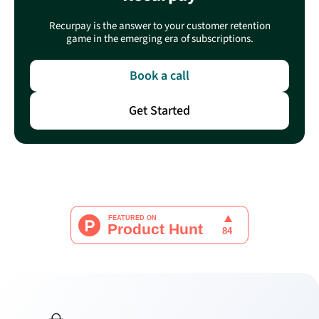
Recurpay is the answer to your customer retention
game in the emerging era of subscriptions.
Book a call
Get Started