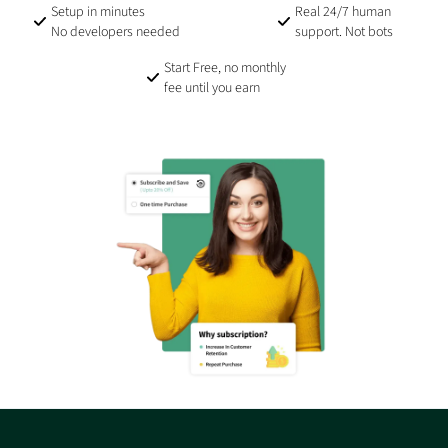
Setup in minutes
Real 24/7 human
No developers needed
support. Not bots
Start Free, no monthly
fee until you earn