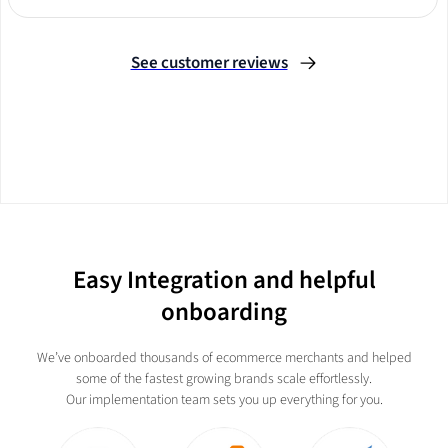
Slide 2 of 3.
See customer reviews
Easy Integration and helpful
onboarding
We’ve onboarded thousands of ecommerce merchants and helped
some of the fastest growing brands scale effortlessly.
Our implementation team sets you up everything for you.