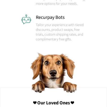
more options for your needs.
Recurpay Bots
Tailor your experience with tiered
discounts, product swaps, free
trials, custom shipping rates, and
complimentary free gifts.
❤️ Our Loved Ones ❤️