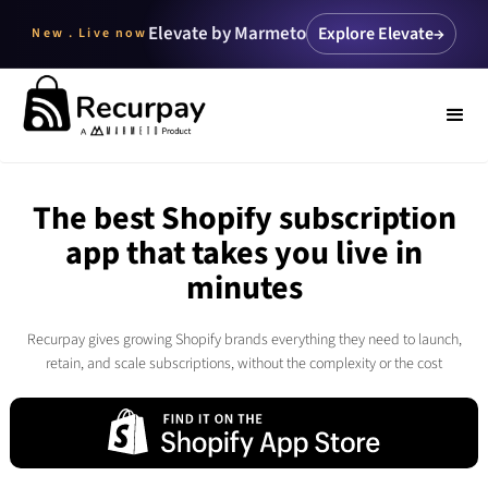
Elevate by Marmeto
Explore Elevate
→
New . Live now
The best Shopify subscription
app that takes you live in
minutes
Recurpay gives growing Shopify brands everything they need to launch,
retain, and scale subscriptions, without the complexity or the cost