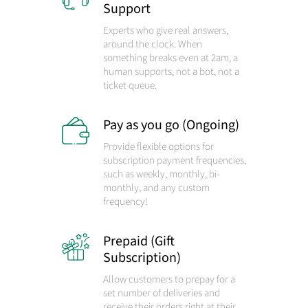
Support
Experts who give real answers,
around the clock. When
something breaks even at 2am, a
human supports, not a bot, not a
ticket queue.
Pay as you go (Ongoing)
Provide flexible options for
subscription payment frequencies,
such as weekly, monthly, bi-
monthly, and any custom
frequency!
Prepaid (Gift
Subscription)
Allow customers to prepay for a
set number of deliveries and
receive their orders right at their