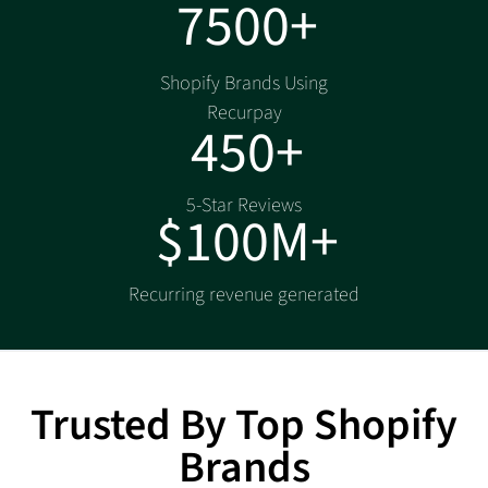
7500+
Shopify Brands Using
Recurpay
450+
5-Star Reviews
$100M+
Recurring revenue generated
Trusted By Top Shopify
Brands