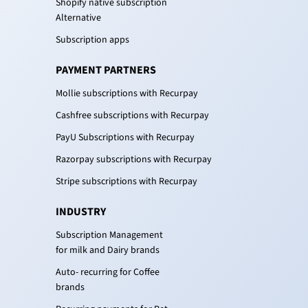
Shopify native subscription
Alternative
Subscription apps
PAYMENT PARTNERS
Mollie subscriptions with Recurpay
Cashfree subscriptions with Recurpay
PayU Subscriptions with Recurpay
Razorpay subscriptions with Recurpay
Stripe subscriptions with Recurpay
INDUSTRY
Subscription Management
for milk and Dairy brands
Auto- recurring for Coffee
brands