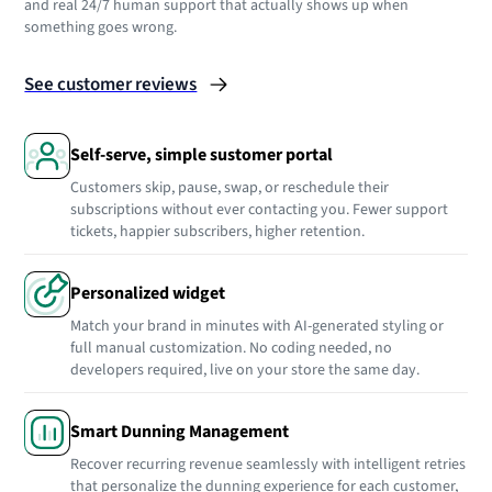
and real 24/7 human support that actually shows up when
something goes wrong.
See customer reviews
Self-serve, simple sustomer portal
Customers skip, pause, swap, or reschedule their
subscriptions without ever contacting you. Fewer support
tickets, happier subscribers, higher retention.
Personalized widget
Match your brand in minutes with AI-generated styling or
full manual customization. No coding needed, no
developers required, live on your store the same day.
Smart Dunning Management
Recover recurring revenue seamlessly with intelligent retries
that personalize the dunning experience for each customer,