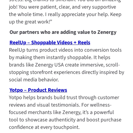
job! You were patient, clear, and very supportive 
the whole time. I really appreciate your help. Keep 
up the great work!”
Our partners who are adding value to Zenergy
ReelUp – Shoppable Videos + Reels
ReelUp turns product videos into conversion tools 
by making them instantly shoppable. It helps 
brands like Zenergy USA create immersive, scroll-
stopping storefront experiences directly inspired by 
social media behavior.
Yotpo – Product Reviews
Yotpo helps brands build trust through customer 
reviews and visual testimonials. For wellness-
focused merchants like Zenergy, it’s a powerful 
tool to showcase authenticity and boost purchase 
confidence at every touchpoint.