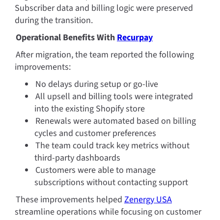
Subscriber data and billing logic were preserved 
during the transition.
Operational Benefits With 
Recurpay
After migration, the team reported the following 
improvements:
No delays during setup or go-live
All upsell and billing tools were integrated 
into the existing Shopify store
Renewals were automated based on billing 
cycles and customer preferences
The team could track key metrics without 
third-party dashboards
Customers were able to manage 
subscriptions without contacting support
These improvements helped 
Zenergy USA
streamline operations while focusing on customer 