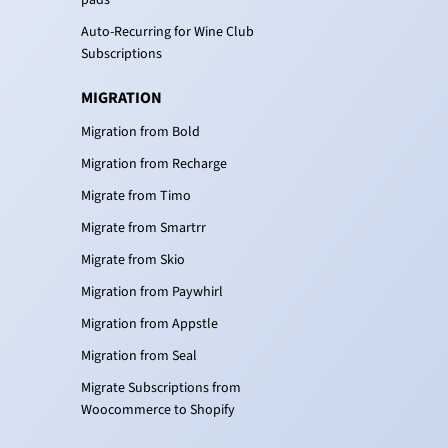
Auto-Recurring for Wine Club
Subscriptions
MIGRATION
Migration from Bold
Migration from Recharge
Migrate from Timo
Migrate from Smartrr
Migrate from Skio
Migration from Paywhirl
Migration from Appstle
Migration from Seal
Migrate Subscriptions from
Woocommerce to Shopify