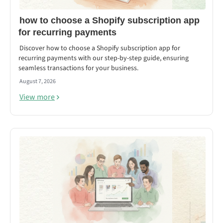
how to choose a Shopify subscription app
for recurring payments
Discover how to choose a Shopify subscription app for
recurring payments with our step-by-step guide, ensuring
seamless transactions for your business.
August 7, 2026
View more