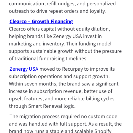
communication, refill nudges, and personalized 
outreach to drive repeat orders and loyalty.
Clearco – Growth Financing
Clearco offers capital without equity dilution, 
helping brands like Zenergy USA invest in 
marketing and inventory. Their funding model 
supports sustainable growth without the pressure 
of traditional fundraising timelines.
Zenergy USA
 moved to Recurpay to improve its 
subscription operations and support growth. 
Within seven months, the brand saw a significant 
increase in subscription revenue, better use of 
upsell features, and more reliable billing cycles 
through Smart Renewal logic.
The migration process required no custom code 
and was handled with full support. As a result, the 
brand now runs a stable and scalable Shopify 