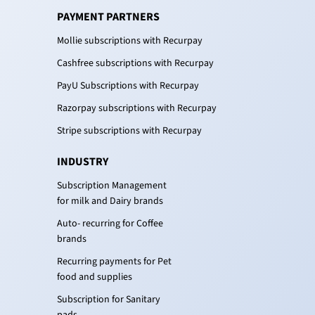
PAYMENT PARTNERS
Mollie subscriptions with Recurpay
Cashfree subscriptions with Recurpay
PayU Subscriptions with Recurpay
Razorpay subscriptions with Recurpay
Stripe subscriptions with Recurpay
INDUSTRY
Subscription Management
for milk and Dairy brands
Auto- recurring for Coffee
brands
Recurring payments for Pet
food and supplies
Subscription for Sanitary
pads