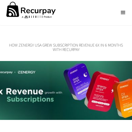
HOW ZENERGY USA GREW SUBSCRIPTION REVENUE 6X IN 6 MONTHS
WITH RECURPAY