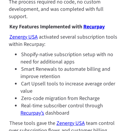
The process required no code, no custom 
development, and was completed with full 
support.
Key Features Implemented with 
Recurpay
Zenergy USA
 activated several subscription tools 
within Recurpay:
Shopify-native subscription setup with no 
need for additional apps
Smart Renewals to automate billing and 
improve retention
Cart Upsell tools to increase average order 
value
Zero-code migration from Recharge
Real-time subscriber control through 
Recurpay’s
 dashboard
These tools gave the
Zenergy USA
 team control 
over subscription flows and customer billing 