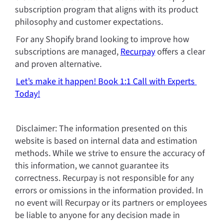
subscription program that aligns with its product 
philosophy and customer expectations.
For any Shopify brand looking to improve how 
subscriptions are managed, 
Recurpay
 offers a clear 
and proven alternative.
Let’s make it happen! Book 1:1 Call with Experts 
Today!
Disclaimer: The information presented on this 
website is based on internal data and estimation 
methods. While we strive to ensure the accuracy of 
this information, we cannot guarantee its 
correctness. Recurpay is not responsible for any 
errors or omissions in the information provided. In 
no event will Recurpay or its partners or employees 
be liable to anyone for any decision made in 