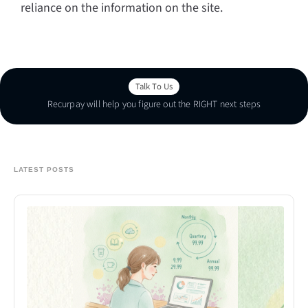
reliance on the information on the site.
Talk To Us
Recurpay will help you figure out the RIGHT next steps
Talk To Us
LATEST POSTS