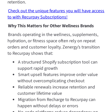
retention.
Check out the unique features you will have access 
to with Recurpay Subscriptions!
Why This Matters for Other Wellness Brands
Brands operating in the wellness, supplements, 
hydration, or fitness space often rely on repeat 
orders and customer loyalty. Zenergy’s transition 
to Recurpay shows that:
A structured Shopify subscription tool can 
support rapid growth
Smart upsell features improve order value 
without overcomplicating checkout
Reliable renewals increase retention and 
customer lifetime value
Migration from Recharge to Recurpay can 
happen without delays or errors