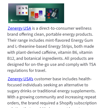
Zenergy USA
 is a direct-to-consumer wellness 
brand offering clean, portable energy products. 
Their range includes mint-flavored Energy Gum 
and L-theanine-based Energy Strips, both made 
with plant-derived caffeine, vitamin B6, vitamin 
B12, and botanical ingredients. All products are 
designed for on-the-go use and comply with TSA 
regulations for travel.
Zenergy USA’s
 customer base includes health-
focused individuals seeking an alternative to 
sugary drinks or traditional energy supplements. 
With a growing community and increasing repeat 
orders, the brand required a Shopify subscription 