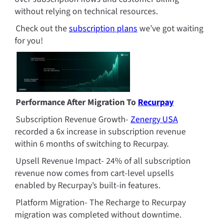
without relying on technical resources.
Check out the 
subscription plans
 we’ve got waiting 
for you!
Performance After Migration To 
Recurpay
Subscription Revenue Growth- 
Zenergy USA
recorded a 6x increase in subscription revenue 
within 6 months of switching to Recurpay.
Upsell Revenue Impact- 24% of all subscription 
revenue now comes from cart-level upsells 
enabled by Recurpay’s built-in features.
Platform Migration- The Recharge to Recurpay 
migration was completed without downtime. 