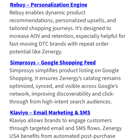
Rebuy – Personalization Engine
Rebuy enables dynamic product 
recommendations, personalized upsells, and 
tailored shopping journeys. It’s designed to 
increase AOV and retention, especially helpful for 
fast-moving DTC brands with repeat order 
potential like Zenergy.
Simprosys – Google Shopping Feed
Simprosys simplifies product listing on Google 
Shopping. It ensures Zenergy’s catalog remains 
optimized, synced, and visible across Google’s 
network, improving discoverability and click-
through from high-intent search audiences.
Klaviyo – Email Marketing & SMS
Klaviyo allows brands to engage customers 
through targeted email and SMS flows. Zenergy 
USA benefits from automated post-purchase 