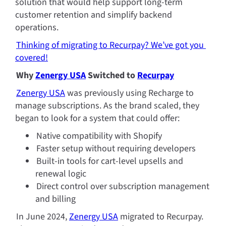
solution that would help support long-term 
customer retention and simplify backend 
operations.
Thinking of migrating to Recurpay? We’ve got you 
covered!
Why 
Zenergy USA
 Switched to 
Recurpay
Zenergy USA
 was previously using Recharge to 
manage subscriptions. As the brand scaled, they 
began to look for a system that could offer:
Native compatibility with Shopify
Faster setup without requiring developers
Built-in tools for cart-level upsells and 
renewal logic
Direct control over subscription management 
and billing
In June 2024, 
Zenergy USA
 migrated to Recurpay. 