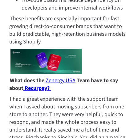
No-code platforms reduce dependency on 
developers and improve internal workflows
These benefits are especially important for fast-
growing direct-to-consumer brands that want to 
build predictable, high-retention business models 
using Shopify.
What does the 
Zenergy USA
 Team have to say 
about
 Recurpay? 
I had a great experience with the support team 
when I asked about moving subscribers from one 
store to another. They were very helpful, quick to 
respond, and made the whole process easy to 
understand. It really saved me a lot of time and 
stress. Big thanks to Sinchain. You did an amazing 