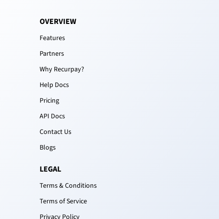
OVERVIEW
Features
Partners
Why Recurpay?
Help Docs
Pricing
API Docs
Contact Us
Blogs
LEGAL
Terms & Conditions
Terms of Service
Privacy Policy