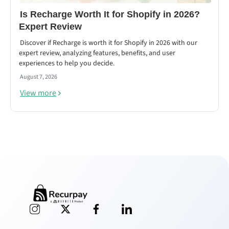
Is Recharge Worth It for Shopify in 2026?
Expert Review
Discover if Recharge is worth it for Shopify in 2026 with our
expert review, analyzing features, benefits, and user
experiences to help you decide.
August 7, 2026
View more