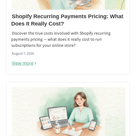
Shopify Recurring Payments Pricing: What
Does It Really Cost?
Discover the true costs involved with Shopify recurring
payments pricing — what does it really cost to run
subscriptions for your online store?
August 7, 2026
View more