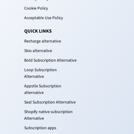
Cookie Policy
Acceptable Use Policy
QUICK LINKS
Recharge alternative
Skio alternative
Bold Subscription Alternative
Loop Subscription
Alternative
Appstle Subscription
alternative
Seal Subscription Alternative
Shopify native subscription
Alternative
Subscription apps