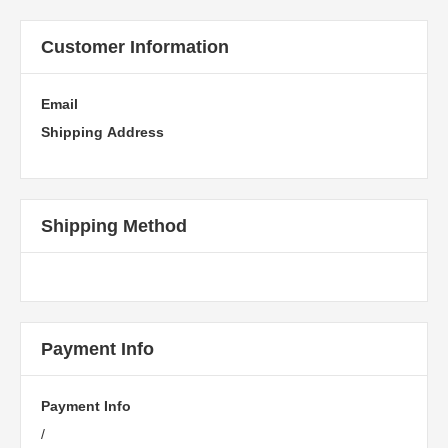
Customer Information
Email
Shipping Address
Shipping Method
Payment Info
Payment Info
/