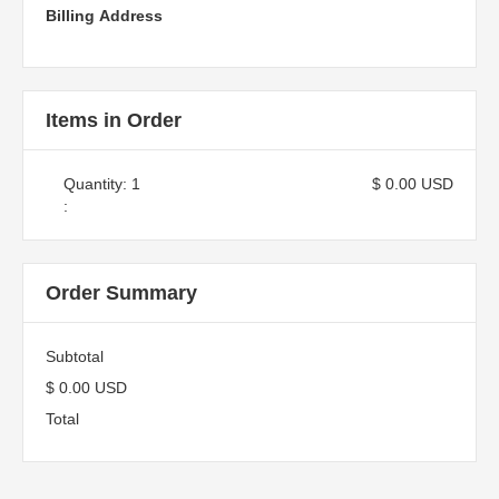
Billing Address
Items in Order
Quantity: 
1
$ 0.00 USD
:
Order Summary
Subtotal
$ 0.00 USD
Total