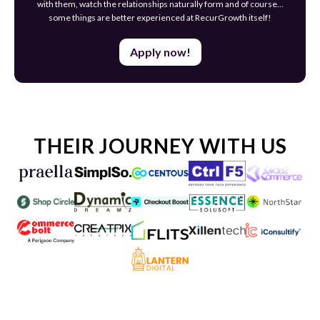
with them, watch the relationships naturally form and of course…
some things are better experienced at RecurGrowth itself!
Apply now!
THEIR JOURNEY WITH US