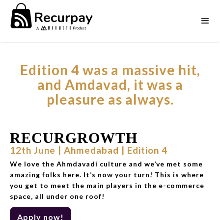
Edition 4 was a massive hit,
and Amdavad, it was a
pleasure as always.
RECURGROWTH
12th June | Ahmedabad | Edition 4
We love the Ahmdavadi culture and we’ve met some
amazing folks here. It’s now your turn! This is where
you get to meet the main players in the e-commerce
space, all under one roof!
Apply now!