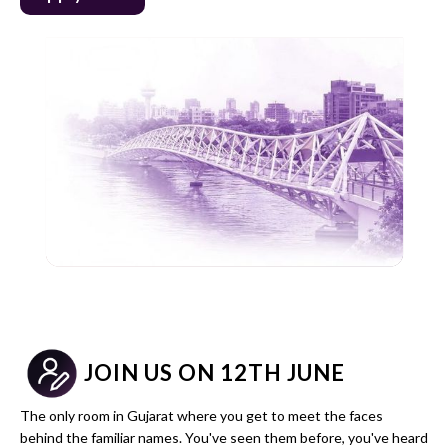
JOIN US ON 12TH JUNE
The only room in Gujarat where you get to meet the faces
behind the familiar names. You've seen them before, you've heard