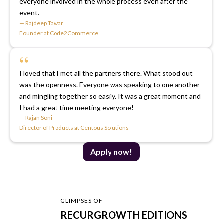
everyone involved in the whole process even after the
event.
— Rajdeep Tawar
Founder at Code2Commerce
“
I loved that I met all the partners there. What stood out
was the openness. Everyone was speaking to one another
and mingling together so easily. It was a great moment and
I had a great time meeting everyone!
— Rajan Soni
Director of Products at Centous Solutions
Apply now!
GLIMPSES OF
RECURGROWTH EDITIONS