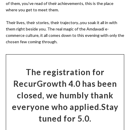
of them, you've read of their achievements, this is the place
where you get to meet them.
Their lives, their stories, their trajectory...you soak it all in with
them right beside you. The real magic of the Amdavadi e-
commerce culture, it all comes down to this evening with only the
chosen few coming through.
The registration for
RecurGrowth 4.0 has been
closed, we humbly thank
everyone who applied.
Stay
tuned for 5.0.