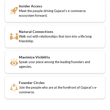
Insider Access
Meet the people driving Gujarat’s e-commerce
ecosystem forward.
Natural Connections
Walk out with relationships that turn into a life long
friendship.
Maximize Visibility
Speak your piece among the leading founders and
agencies.
Founder Circles
Join the people who are at the forefront of Gujarat’s e-
commerce.