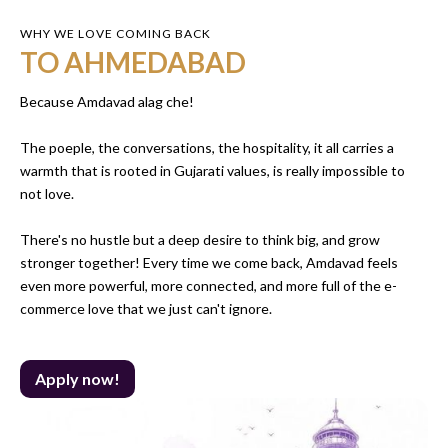
WHY WE LOVE COMING BACK
TO AHMEDABAD
Because Amdavad alag che!
The poeple, the conversations, the hospitality, it all carries a
warmth that is rooted in Gujarati values, is really impossible to
not love.
There's no hustle but a deep desire to think big, and grow
stronger together! Every time we come back, Amdavad feels
even more powerful, more connected, and more full of the e-
commerce love that we just can't ignore.
Apply now!