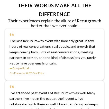
THEIR WORDS MAKE ALL THE
DIFFERENCE
Their experiences explain the allure of Recurgrowth
better than we ever could.
“
The last RecurGrowth event was honestly great. A few
hours of real conversations, real people, and growth that
keeps coming back. Lots of real conversations, meeting
partners in person, and the kind of discussions you rarely
get to have over emails or calls.
— Gunjan Patel
Co-Founder & CEO at Flits
“
I’ve attended past events of RecurGrowth as well. Many
partners I’ve met in the past at their events, I’ve
collaborated with them as well. I love that Recurpay keeps