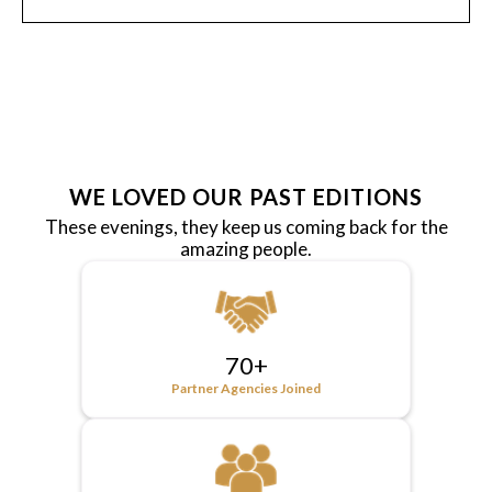
WE LOVED OUR PAST EDITIONS
These evenings, they keep us coming back for the
amazing people.
70+
Partner Agencies Joined