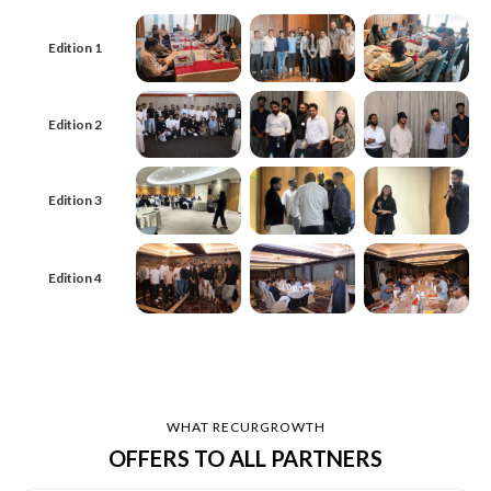
Edition 1
Edition 2
Edition 3
Edition 4
WHAT RECURGROWTH
OFFERS TO ALL PARTNERS