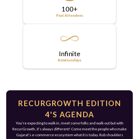
100+
Past Attendees
Infinite
Relationships
RECURGROWTH EDITION
4'S AGENDA
You’re expecting to walk in, meet some folks and walk out but with
RecurGrowth, it’s always different! Come meet the people who make
Gujarat’s e-commerce ecosystem what it is today. Rub shoulders