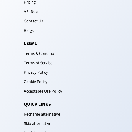
Pricing
API Docs
Contact Us
Blogs
LEGAL
Terms & Conditions
Terms of Service
Privacy Policy
Cookie Policy
Acceptable Use Policy
QUICK LINKS
Recharge alternative
Skio alternative