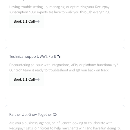
Having trouble setting up, managing, or optimizing your Recurpay
subscription? Our experts are here to walk you through everything.
Book 1:1 Call
Technical support. We’ll Fix It 🔧
Encountering an issue with integrations, APIs, or platform functionality?
Our tech team is ready to troubleshoot and get you back on track.
Book 1:1 Call
Partner Up, Grow Together 🤝
Are you a business, agency, or influencer looking to collaborate with
Recurpay? Let’s join forces to help merchants win (and have fun doing it).