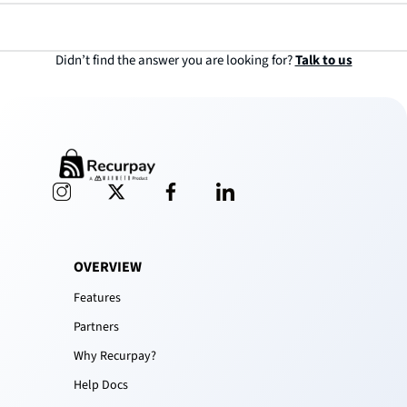
and optimization of your subscription, just book a 1:1 call and get prompt,
hassle-free support.
Didn’t find the answer you are looking for?
Talk to us
OVERVIEW
Features
Partners
Why Recurpay?
Help Docs