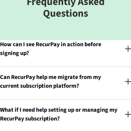
Frequently Asked
Questions
How can I see RecurPay in action before
signing up?
You can book a personalized 1:1 demo call with RecurPay's experts to see
exactly how the platform works and how it can help scale your
subscription business.
Can RecurPay help me migrate from my
current subscription platform?
Yes! RecurPay handles the entire migration process for you, zero hassle, all
gain. Simply book a 1:1 call and their team will manage the switch
seamlessly.
What if I need help setting up or managing my
RecurPay subscription?
RecurPay's experts are available to walk you through setup, management,