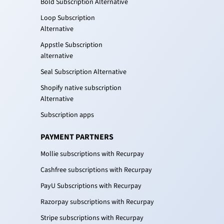
Bold Subscription Alternative
Loop Subscription
Alternative
Appstle Subscription
alternative
Seal Subscription Alternative
Shopify native subscription
Alternative
Subscription apps
PAYMENT PARTNERS
Mollie subscriptions with Recurpay
Cashfree subscriptions with Recurpay
PayU Subscriptions with Recurpay
Razorpay subscriptions with Recurpay
Stripe subscriptions with Recurpay