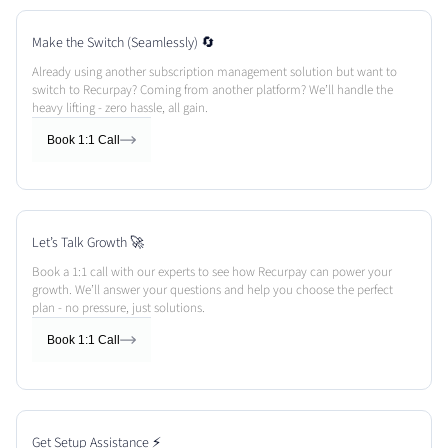
Make the Switch (Seamlessly) 🔄
Already using another subscription management solution but want to
switch to Recurpay? Coming from another platform? We’ll handle the
heavy lifting - zero hassle, all gain.
Book 1:1 Call
Let’s Talk Growth 🚀
Book a 1:1 call with our experts to see how Recurpay can power your
growth. We’ll answer your questions and help you choose the perfect
plan - no pressure, just solutions.
Book 1:1 Call
Get Setup Assistance ⚡