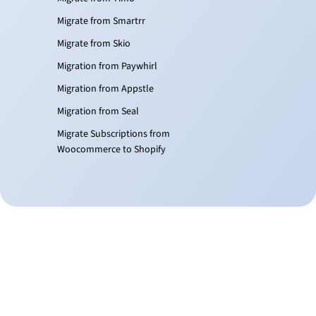
Migrate from Smartrr
Migrate from Skio
Migration from Paywhirl
Migration from Appstle
Migration from Seal
Migrate Subscriptions from
Woocommerce to Shopify