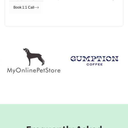
Book 1:1 Call