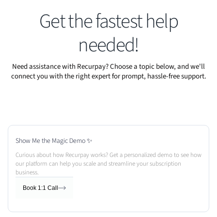
Get the fastest help
needed!
Need assistance with Recurpay? Choose a topic below, and we'll
connect you with the right expert for prompt, hassle-free support.
Show Me the Magic Demo ✨
Curious about how Recurpay works? Get a personalized demo to see how
our platform can help you scale and streamline your subscription
business.
Book 1:1 Call