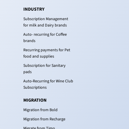
INDUSTRY
Subscription Management
for milk and Dairy brands
Auto- recurring for Coffee
brands
Recurring payments for Pet
food and supplies
Subscription for Sanitary
pads
Auto-Recurring for Wine Club
Subscriptions
MIGRATION
Migration from Bold
Migration from Recharge
Migrate from Timo