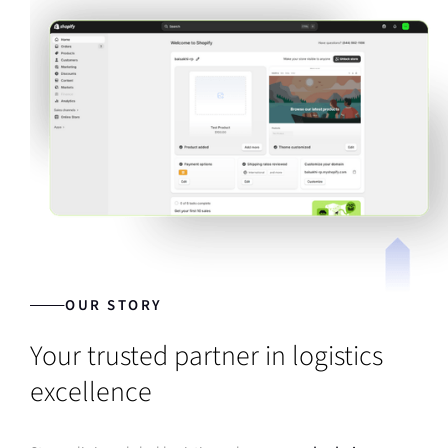
OUR STORY
Your trusted partner in logistics
excellence