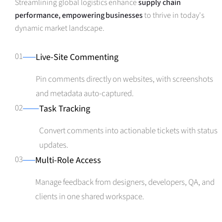
Streamlining global logistics enhance
supply chain
performance, empowering businesses
to thrive in today's
dynamic market landscape.
01
Live-Site Commenting
Pin comments directly on websites, with screenshots
and metadata auto-captured.
02
Task Tracking
Convert comments into actionable tickets with status
updates.
03
Multi-Role Access
Manage feedback from designers, developers, QA, and
clients in one shared workspace.