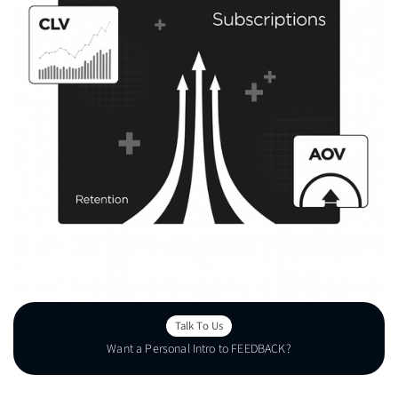
Talk To Us
Want a Personal Intro to FEEDBACK?
Talk To Us