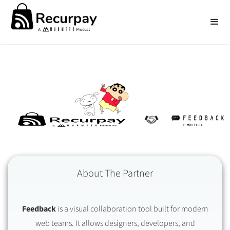
About The Partner
Feedback
is a visual collaboration tool built for modern
web teams. It allows designers, developers, and