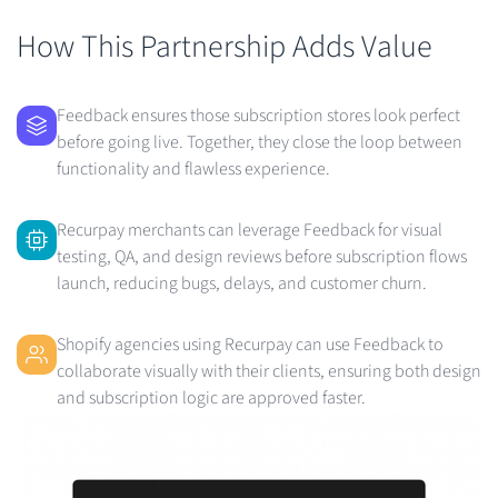
How This Partnership Adds Value
Feedback ensures those subscription stores look perfect
before going live. Together, they close the loop between
functionality and flawless experience.
Recurpay merchants can leverage Feedback for visual
testing, QA, and design reviews before subscription flows
launch, reducing bugs, delays, and customer churn.
Shopify agencies using Recurpay can use Feedback to
collaborate visually with their clients, ensuring both design
and subscription logic are approved faster.