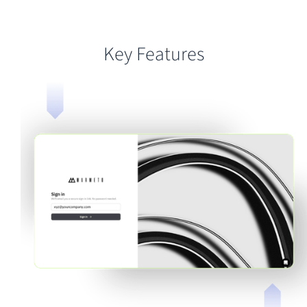
Key Features