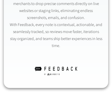
merchants to drop precise comments directly on live
websites or staging links, eliminating endless
screenshots, emails, and confusion.
With Feedback, every note is contextual, actionable, and
seamlessly tracked, so reviews move faster, iterations
stay organized, and teams ship better experiences in less
time.