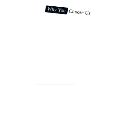
Why You
Choose Us
Top reasons to select us for
your business