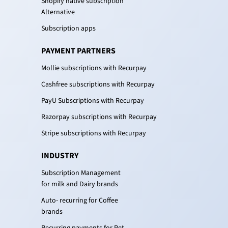
Shopify native subscription
Alternative
Subscription apps
PAYMENT PARTNERS
Mollie subscriptions with Recurpay
Cashfree subscriptions with Recurpay
PayU Subscriptions with Recurpay
Razorpay subscriptions with Recurpay
Stripe subscriptions with Recurpay
INDUSTRY
Subscription Management
for milk and Dairy brands
Auto- recurring for Coffee
brands