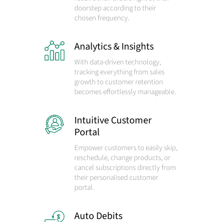
doorstep according to their
chosen frequency.
Analytics & Insights
With data-driven technology,
tracking everything from sales
growth to customer retention
becomes effortlessly manageable.
Intuitive Customer
Portal
Empower customers to easily skip,
reschedule, change products, or
cancel subscriptions directly from
their personalised customer
portal.
Auto Debits