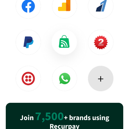
7,500
Join
+ brands using
Recurpay