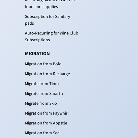
Recurring payments for Pet
food and supplies
Subscription for Sanitary
pads
Auto-Recurring for Wine Club
Subscriptions
MIGRATION
Migration from Bold
Migration from Recharge
Migrate from Timo
Migrate from Smartrr
Migrate from Skio
Migration from Paywhirl
Migration from Appstle
Migration from Seal