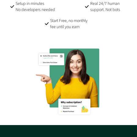
Setup in minutes
Real 24/7 human
No developers needed
support. Not bots
Start Free, no monthly
fee until you earn