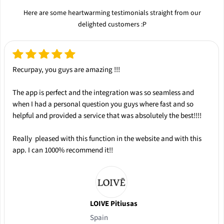
Here are some heartwarming testimonials straight from our
delighted customers :P
Recurpay, you guys are amazing !!!
The app is
perfect
and the integration was so
seamless
and
when I had a personal question you guys where
fast
and so
helpful
and provided a service that was absolutely the
best
!!!!
Really pleased with this function in the website and with this
app.
I can 1000% recommend it!!
LOIVE Pitiusas
Spain