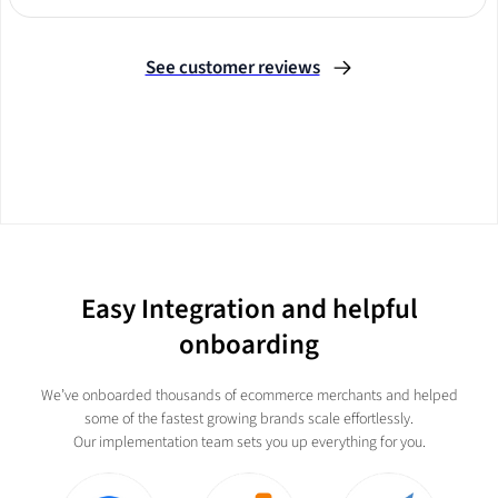
Slide 2 of 3.
See customer reviews
Easy Integration and helpful
onboarding
We’ve onboarded thousands of ecommerce merchants and helped
some of the fastest growing brands scale effortlessly.
Our implementation team sets you up everything for you.