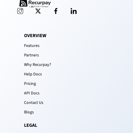
OVERVIEW
Features
Partners
Why Recurpay?
Help Docs
Pricing
API Docs
Contact Us
Blogs
LEGAL