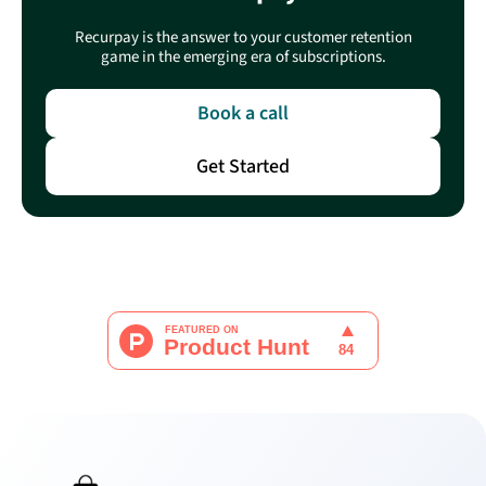
Recurpay is the answer to your customer retention
game in the emerging era of subscriptions.
Book a call
Get Started