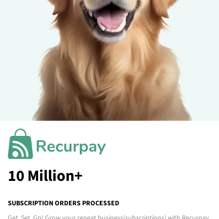
10 Million+
SUBSCRIPTION ORDERS PROCESSED
Get. Set. Go! Grow your repeat business
(subscriptions)
with Recurpay