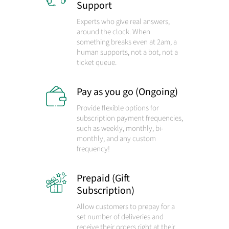
Support
Experts who give real answers,
around the clock. When
something breaks even at 2am, a
human supports, not a bot, not a
ticket queue.
Pay as you go (Ongoing)
Provide flexible options for
subscription payment frequencies,
such as weekly, monthly, bi-
monthly, and any custom
frequency!
Prepaid (Gift
Subscription)
Allow customers to prepay for a
set number of deliveries and
receive their orders right at their