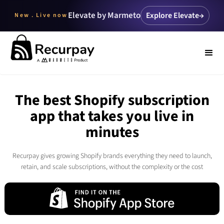
Elevate by Marmeto
Explore Elevate
→
New . Live now
The best Shopify subscription
app that takes you live in
minutes
Recurpay gives growing Shopify brands everything they need to launch,
retain, and scale subscriptions, without the complexity or the cost