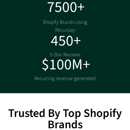
7500+
Shopify Brands Using
Recurpay
450+
5-Star Reviews
$100M+
Recurring revenue generated
Trusted By Top Shopify
Brands