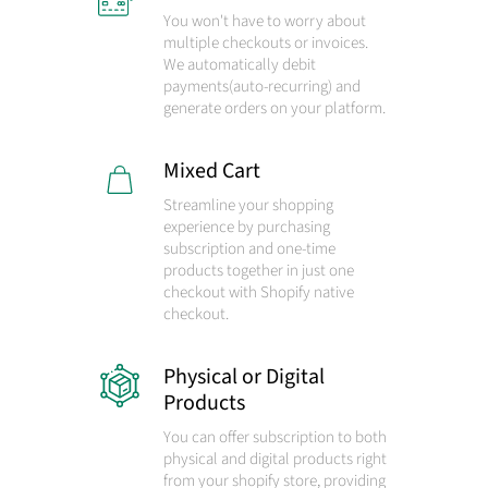
You won't have to worry about
multiple checkouts or invoices.
We automatically debit
payments
(auto-recurring)
and
generate orders on your platform.
Mixed Cart
Streamline your shopping
experience by purchasing
subscription and one-time
products together in just one
checkout with Shopify native
checkout.
Physical or Digital
Products
You can offer subscription to both
physical and digital products right
from your shopify store, providing