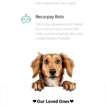
more options for your needs.
Recurpay Bots
Tailor your experience with tiered
discounts, product swaps, free
trials, custom shipping rates, and
complimentary free gifts.
❤️ Our Loved Ones ❤️