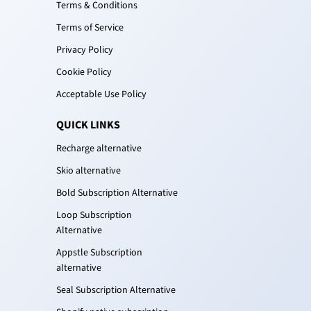
Terms & Conditions
Terms of Service
Privacy Policy
Cookie Policy
Acceptable Use Policy
QUICK LINKS
Recharge alternative
Skio alternative
Bold Subscription Alternative
Loop Subscription
Alternative
Appstle Subscription
alternative
Seal Subscription Alternative