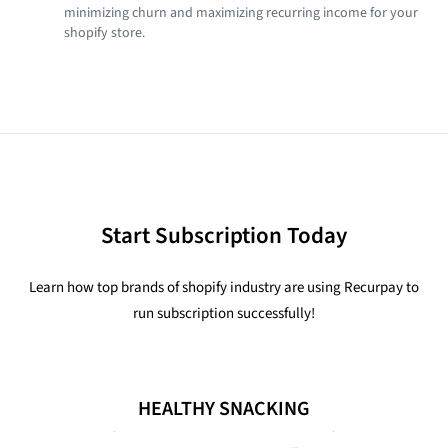
minimizing churn and maximizing recurring income for your
shopify store.
Start Subscription Today
Learn how top brands of shopify industry are using Recurpay to
run subscription successfully!
HEALTHY SNACKING