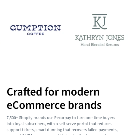
Crafted for modern
eCommerce brands
7,500+ Shopify brands use Recurpay to turn one-time buyers
into loyal subscribers, with a self-serve portal that reduces
support tickets, smart dunning that recovers failed payments,