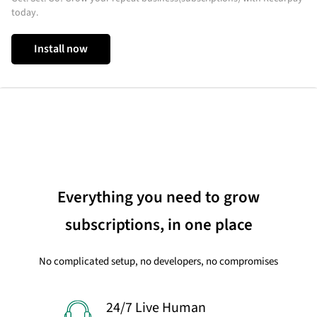
today.
Install now
Everything you need to grow
subscriptions, in one place
No complicated setup, no developers, no compromises
24/7 Live Human