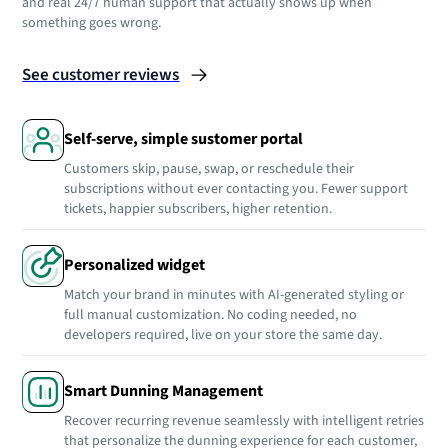
and real 24/7 human support that actually shows up when
something goes wrong.
See customer reviews
Self-serve, simple sustomer portal
Customers skip, pause, swap, or reschedule their
subscriptions without ever contacting you. Fewer support
tickets, happier subscribers, higher retention.
Personalized widget
Match your brand in minutes with AI-generated styling or
full manual customization. No coding needed, no
developers required, live on your store the same day.
Smart Dunning Management
Recover recurring revenue seamlessly with intelligent retries
that personalize the dunning experience for each customer,