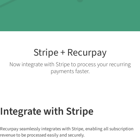
Stripe + Recurpay
Now integrate with Stripe to process your recurring
payments faster.
Integrate with Stripe
Recurpay seamlessly integrates with Stripe, enabling all subscription
revenue to be processed easily and securely.