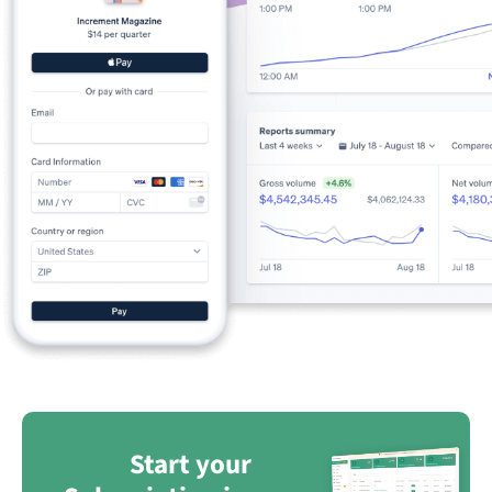
Start your