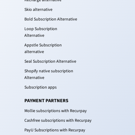
Recharge alternative
Skio alternative
Bold Subscription Alternative
Loop Subscription
Alternative
Appstle Subscription
alternative
Seal Subscription Alternative
Shopify native subscription
Alternative
Subscription apps
PAYMENT PARTNERS
Mollie subscriptions with Recurpay
Cashfree subscriptions with Recurpay
PayU Subscriptions with Recurpay