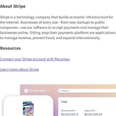
About Stripe
Stripe is a technology company that builds economic infrastructure for
the internet. Businesses of every size—from new startups to public
companies—use our software to accept payments and manage their
businesses online. Sitting atop their payments platform are applications
to manage revenue, prevent fraud, and expand internationally.
Resources
Connect your Stripe account with Recurpay
Learn more about Stripe