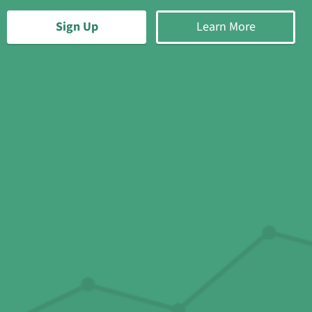
Sign Up
Learn More