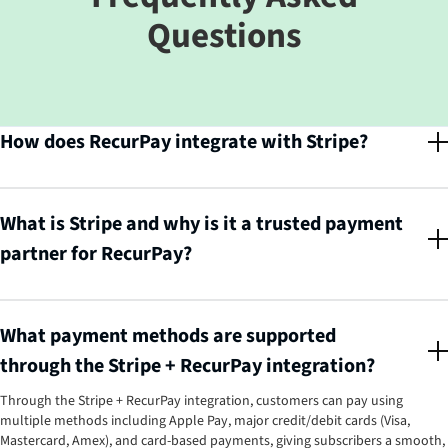
Questions
How does RecurPay integrate with Stripe?
RecurPay seamlessly integrates with Stripe, enabling all subscription
revenue to be processed easily and securely. This means merchants can
manage their entire subscription billing through a single, reliable
What is Stripe and why is it a trusted payment
connection between RecurPay and Stripe's powerful payments
partner for RecurPay?
infrastructure.
Stripe is a global technology company that builds economic infrastructure
for the internet. Businesses of every size, from new startups to public
companies, use Stripe to accept payments, manage revenue, prevent fraud,
What payment methods are supported
and expand internationally, making it one of the most reliable and secure
through the Stripe + RecurPay integration?
payment partners for RecurPay's subscription management platform.
Through the Stripe + RecurPay integration, customers can pay using
multiple methods including Apple Pay, major credit/debit cards (Visa,
Mastercard, Amex), and card-based payments, giving subscribers a smooth,