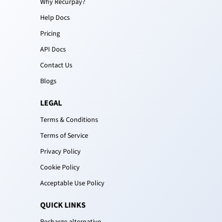
Why Recurpay?
Help Docs
Pricing
API Docs
Contact Us
Blogs
LEGAL
Terms & Conditions
Terms of Service
Privacy Policy
Cookie Policy
Acceptable Use Policy
QUICK LINKS