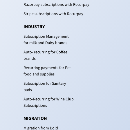
Razorpay subscriptions with Recurpay
Stripe subscriptions with Recurpay
INDUSTRY
Subscription Management
for milk and Dairy brands
Auto- recurring for Coffee
brands
Recurring payments for Pet
food and supplies
Subscription for Sanitary
pads
Auto-Recurring for Wine Club
Subscriptions
MIGRATION
Migration from Bold