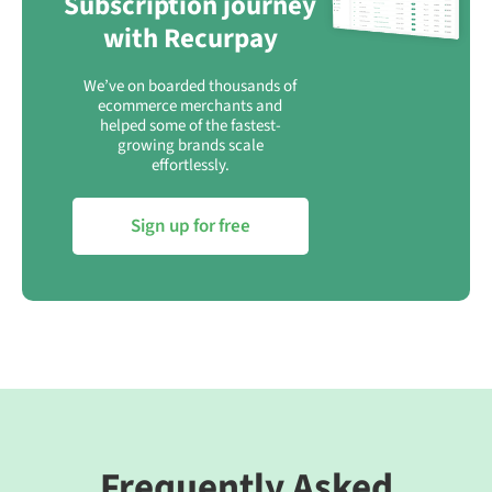
Subscription journey
with Recurpay
We’ve on boarded thousands of
ecommerce merchants and
helped some of the fastest-
growing brands scale
effortlessly.
Sign up for free
Frequently Asked