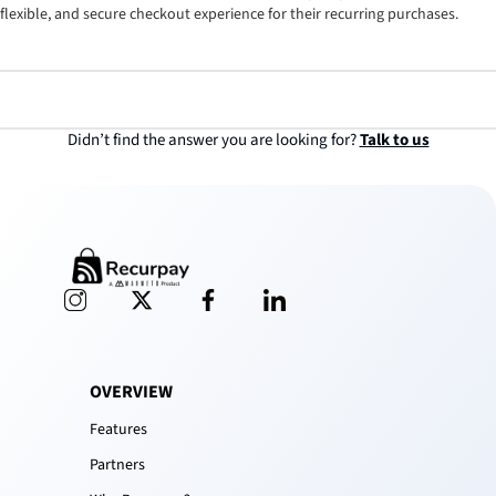
flexible, and secure checkout experience for their recurring purchases.
Didn’t find the answer you are looking for?
Talk to us
OVERVIEW
Features
Partners