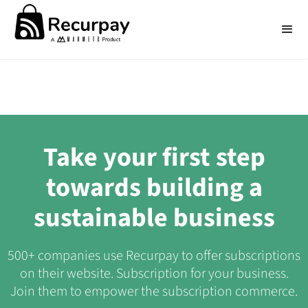
Take your first step
towards building a
sustainable business
500+ companies use Recurpay to offer subscriptions
on their website. Subscription for your business.
Join them to empower the subscription commerce.