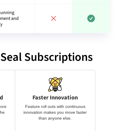
Dunning
ment and
ry
Seal Subscriptions
ed
Faster Innovation
core
Feature roll outs with continuous
the
innovation makes you move faster
than anyone else.