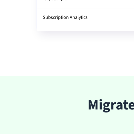
Subscription Analytics
Migrat