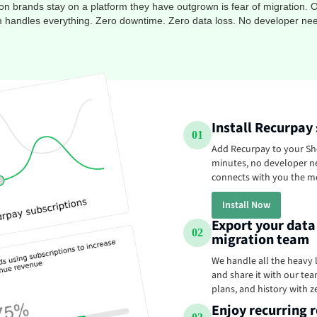
brands stay on a platform they have outgrown is fear of migration. O
 handles everything. Zero downtime. Zero data loss. No developer ne
Install Recurpay
01
Add Recurpay to your Sho
minutes, no developer n
connects with you the m
Install Now
Export your data
02
migration team
We handle all the heavy l
and share it with our team
plans, and history with z
Enjoy recurring r