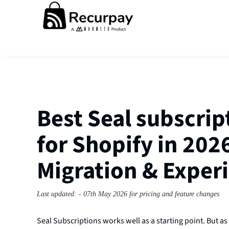
Best Seal subscrip
for Shopify in 2026
Migration & Expe
Last updated: - 07th May 2026 for pricing and feature changes
Seal Subscriptions works well as a starting point. But as