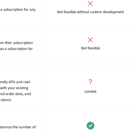
a subscription for any
Not feasible without custom development
om their subscription
Not feasible
as a subscription for
endly APIs and real-
with your existing
Limited
and order data, and
rations.
ustomize the number of