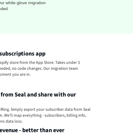
ur white-glove migration
eded.
 subscriptions app
pify store from the App Store. Takes under 3
eeded, no code changes. Our migration team
oment you are in.
 from Seal and share with our
ifting. Simply export your subscriber data from Seal
. We'll map everything - subscribers, billing info,
ero data loss.
evenue - better than ever