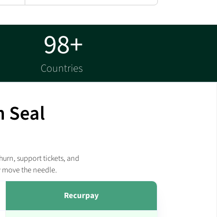
98+
Countries
m Seal
hurn, support tickets, and
y move the needle.
Recurpay