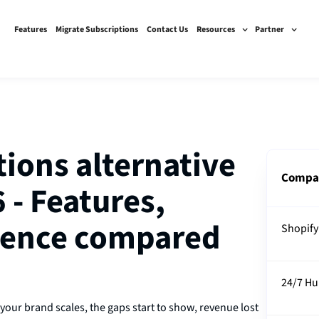
Features
Migrate Subscriptions
Contact Us
Resources
Partner
tions alternative
Compa
 - Features,
rience compared
Shopify
24/7 H
 your brand scales, the gaps start to show, revenue lost