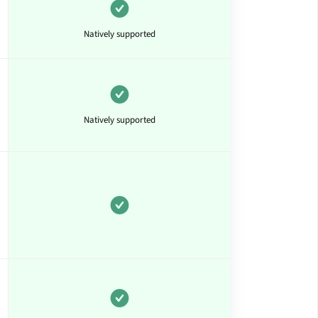
Natively supported
Natively supported