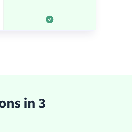
ons in 3