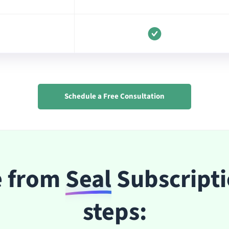
Schedule a Free Consultation
e from
Seal
Subscripti
steps: