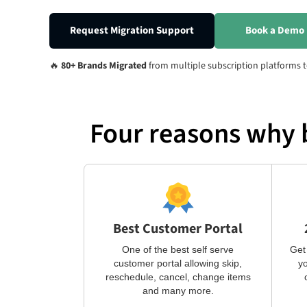
Request Migration Support
Book a Demo
🔥
80+ Brands Migrated
from multiple subscription platforms t
Four reasons why 
Best Customer Portal
One of the best self serve
Get
customer portal allowing skip,
yo
reschedule, cancel, change items
and many more.