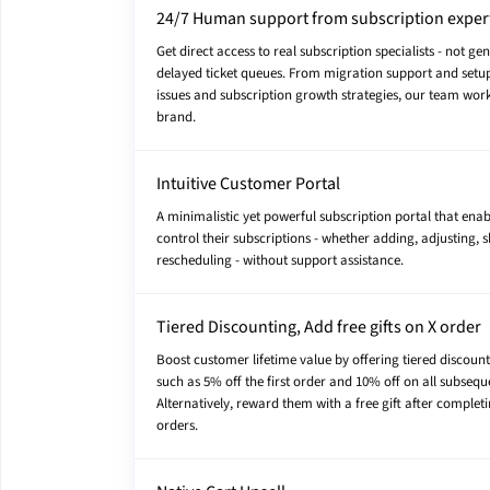
24/7 Human support from subscription exper
Get direct access to real subscription specialists - not ge
delayed ticket queues. From migration support and setup
issues and subscription growth strategies, our team wor
brand.
Intuitive Customer Portal
A minimalistic yet powerful subscription portal that ena
control their subscriptions - whether adding, adjusting, s
rescheduling - without support assistance.
Tiered Discounting, Add free gifts on X order
Boost customer lifetime value by offering tiered discount
such as 5% off the first order and 10% off on all subsequ
Alternatively, reward them with a free gift after complet
orders.