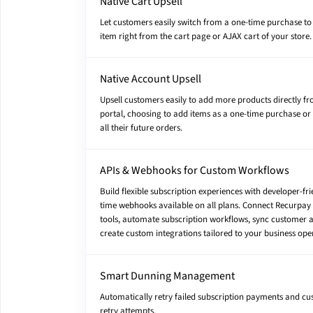
Native Cart Upsell
Let customers easily switch from a one-time purchase to 
item right from the cart page or AJAX cart of your store.
Native Account Upsell
Upsell customers easily to add more products directly fr
portal, choosing to add items as a one-time purchase or 
all their future orders.
APIs & Webhooks for Custom Workflows
Build flexible subscription experiences with developer-fri
time webhooks available on all plans. Connect Recurpay 
tools, automate subscription workflows, sync customer 
create custom integrations tailored to your business ope
Smart Dunning Management
Automatically retry failed subscription payments and c
retry attempts.