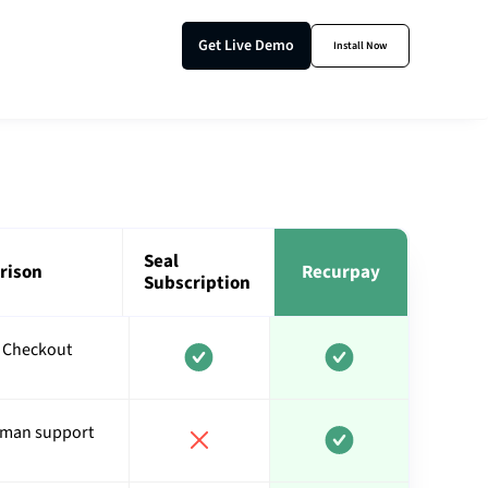
Get Live Demo
Install Now
Seal
rison
Recurpay
Subscription
 Checkout
uman support