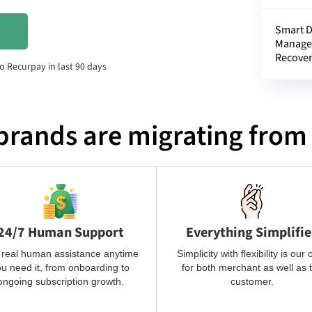
Smart 
Manage
Recove
o Recurpay in last 90 days
brands are migrating from 
24/7 Human Support
Everything Simplifi
 real human assistance anytime
Simplicity with flexibility is our 
u need it, from onboarding to
for both merchant as well as 
ongoing subscription growth.
customer.