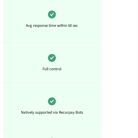
Avg response time within 60 sec
Full control
Natively supported via Recurpay Bots