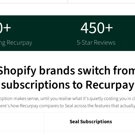
0+
450+
ing Recurpay
5-Star Reviews
hopify brands switch fro
subscriptions to Recurpay
ption makes sense, until you realise what it's quietly costing you in c
ere's how Recurpay compares to Seal across the features that actuall
Seal Subscriptions