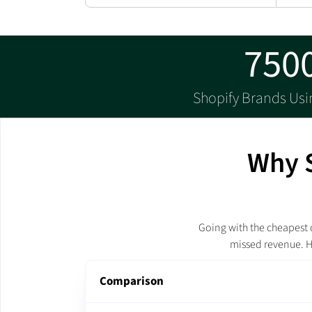
750
Shopify Brands Us
Why S
Going with the cheapest o
missed revenue. H
Comparison