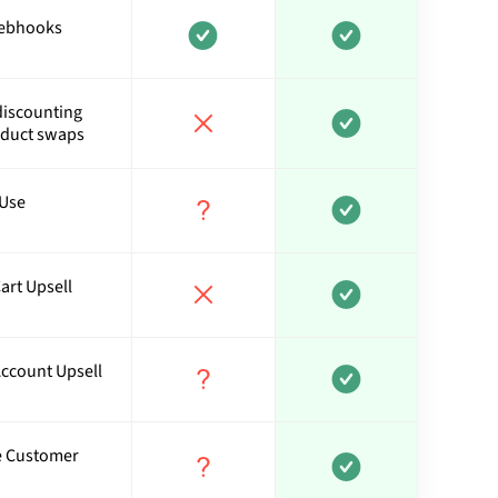
webhooks
discounting
oduct swaps
 Use
art Upsell
Account Upsell
ve Customer