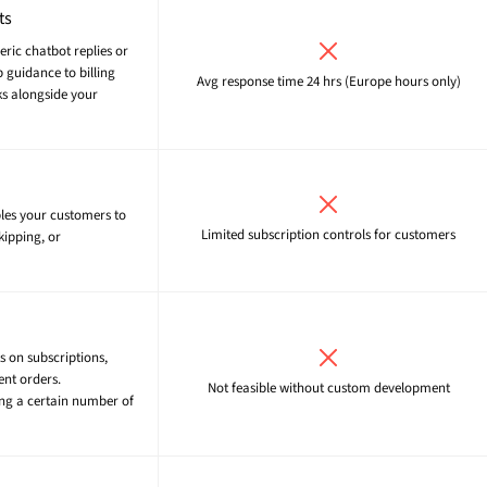
ts
neric chatbot replies or
 guidance to billing
Avg response time 24 hrs (Europe hours only)
ks alongside your
bles your customers to
Limited subscription controls for customers
kipping, or
s on subscriptions,
ent orders.
Not feasible without custom development
ing a certain number of