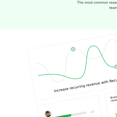
The most common reason 
team