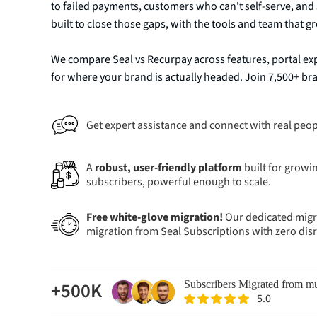
to failed payments, customers who can't self-serve, and 
built to close those gaps, with the tools and team that 
We compare Seal vs Recurpay across features, portal exp
for where your brand is actually headed. Join 7,500+ b
Get expert assistance and connect with real peop
A
robust, user-friendly platform
built for growin
subscribers, powerful enough to scale.
Free white-glove migration!
Our dedicated migra
migration from Seal Subscriptions with zero dis
+500K
Subscribers Migrated from mu
5.0