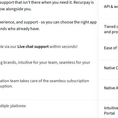
support that isn't there when you need it. Recurpay is
API & 
grow alongside you.
erience, and support - so you can choose the right app
Tiered 
rands who already have.
and pr
le via our
Live chat support
within seconds!
Ease of
g brands, intuitive for your team, seamless for your
Native C
tion team takes care of the seamless subscription
ruption.
Native 
ltiple platforms
Intuiti
Portal