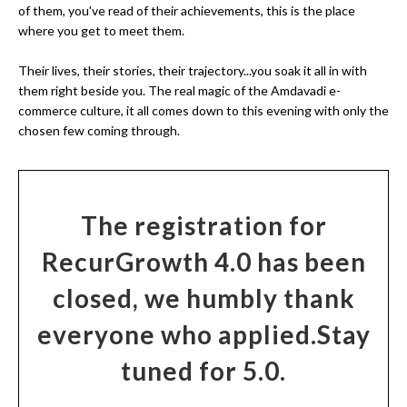
of them, you've read of their achievements, this is the place
where you get to meet them.
Their lives, their stories, their trajectory...you soak it all in with
them right beside you. The real magic of the Amdavadi e-
commerce culture, it all comes down to this evening with only the
chosen few coming through.
The registration for
RecurGrowth 4.0 has been
closed, we humbly thank
everyone who applied.
Stay
tuned for 5.0.