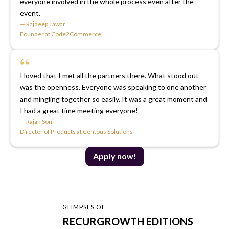
everyone involved in the whole process even after the
event.
— Rajdeep Tawar
Founder at Code2Commerce
“
I loved that I met all the partners there. What stood out
was the openness. Everyone was speaking to one another
and mingling together so easily. It was a great moment and
I had a great time meeting everyone!
— Rajan Soni
Director of Products at Centous Solutions
Apply now!
GLIMPSES OF
RECURGROWTH EDITIONS