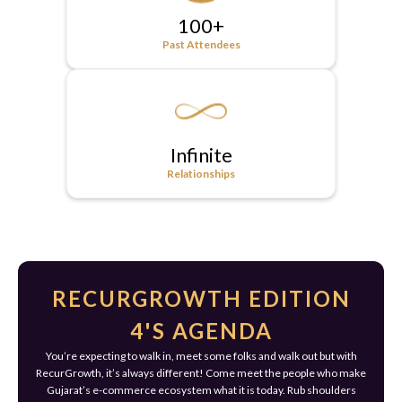
100+
Past Attendees
Infinite
Relationships
RECURGROWTH EDITION
4'S AGENDA
You’re expecting to walk in, meet some folks and walk out but with
RecurGrowth, it’s always different! Come meet the people who make
Gujarat’s e-commerce ecosystem what it is today. Rub shoulders