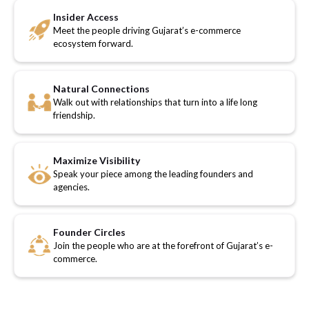
Insider Access
Meet the people driving Gujarat’s e-commerce
ecosystem forward.
Natural Connections
Walk out with relationships that turn into a life long
friendship.
Maximize Visibility
Speak your piece among the leading founders and
agencies.
Founder Circles
Join the people who are at the forefront of Gujarat’s e-
commerce.