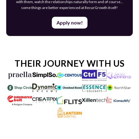
with them, watch the relationships naturally form and of course…
some things are better experienced at RecurGrowth itself!
Apply now!
THEIR JOURNEY WITH US