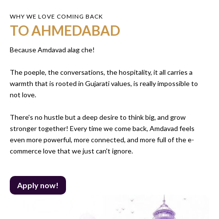
WHY WE LOVE COMING BACK
TO AHMEDABAD
Because Amdavad alag che!
The poeple, the conversations, the hospitality, it all carries a
warmth that is rooted in Gujarati values, is really impossible to
not love.
There's no hustle but a deep desire to think big, and grow
stronger together! Every time we come back, Amdavad feels
even more powerful, more connected, and more full of the e-
commerce love that we just can't ignore.
Apply now!