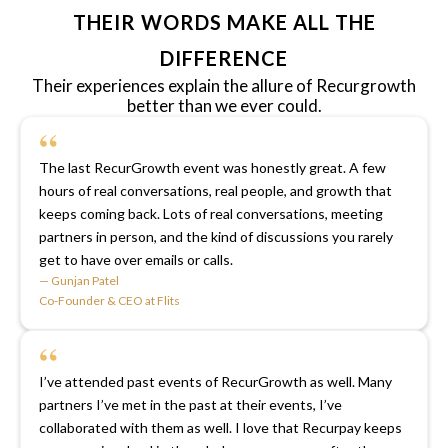
THEIR WORDS MAKE ALL THE
DIFFERENCE
Their experiences explain the allure of Recurgrowth
better than we ever could.
“
The last RecurGrowth event was honestly great. A few
hours of real conversations, real people, and growth that
keeps coming back. Lots of real conversations, meeting
partners in person, and the kind of discussions you rarely
get to have over emails or calls.
— Gunjan Patel
Co-Founder & CEO at Flits
“
I’ve attended past events of RecurGrowth as well. Many
partners I’ve met in the past at their events, I’ve
collaborated with them as well. I love that Recurpay keeps