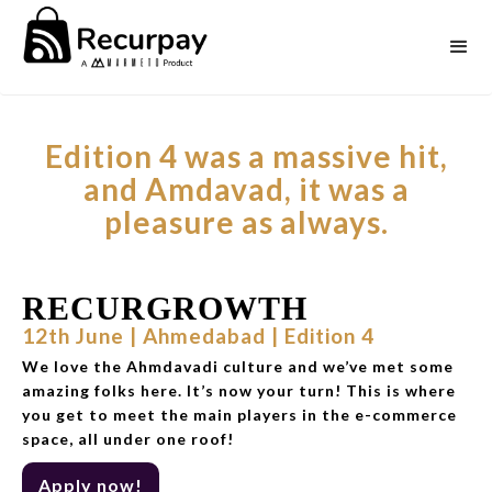
Edition 4 was a massive hit,
and Amdavad, it was a
pleasure as always.
RECURGROWTH
12th June | Ahmedabad | Edition 4
We love the Ahmdavadi culture and we’ve met some
amazing folks here. It’s now your turn! This is where
you get to meet the main players in the e-commerce
space, all under one roof!
Apply now!