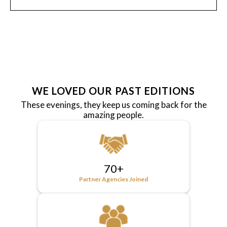
WE LOVED OUR PAST EDITIONS
These evenings, they keep us coming back for the
amazing people.
70+
Partner Agencies Joined