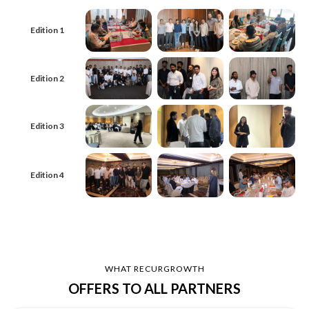
Edition 1
Edition 2
Edition 3
Edition 4
WHAT RECURGROWTH
OFFERS TO ALL PARTNERS