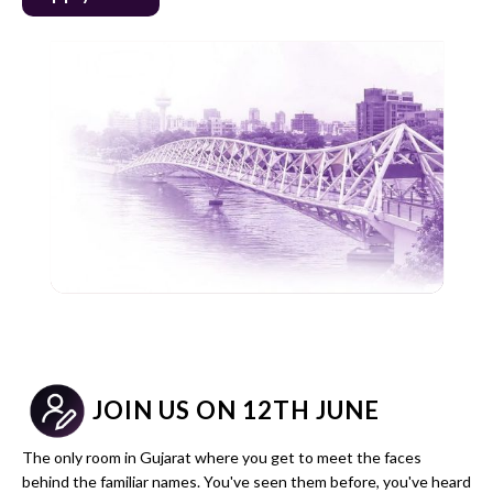
JOIN US ON 12TH JUNE
The only room in Gujarat where you get to meet the faces
behind the familiar names. You've seen them before, you've heard