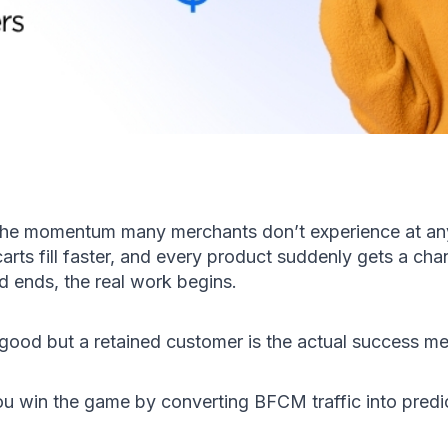
the momentum many merchants don’t experience at any 
 carts fill faster, and every product suddenly gets a ch
 ends, the real work begins.
good but a retained customer is the actual success met
u win the game by converting BFCM traffic into predict