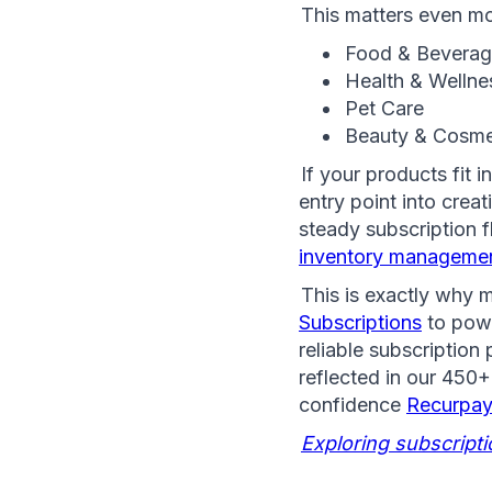
This matters even mo
Food & Bevera
Health & Wellne
Pet Care 
Beauty & Cosme
If your products fit 
entry point into crea
inventory managemen
This is exactly why 
Subscriptions
 to pow
reliable subscription
reflected in our 450+
confidence 
Recurpay
Exploring subscript