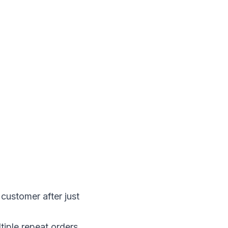
customer after just 
iple repeat orders 