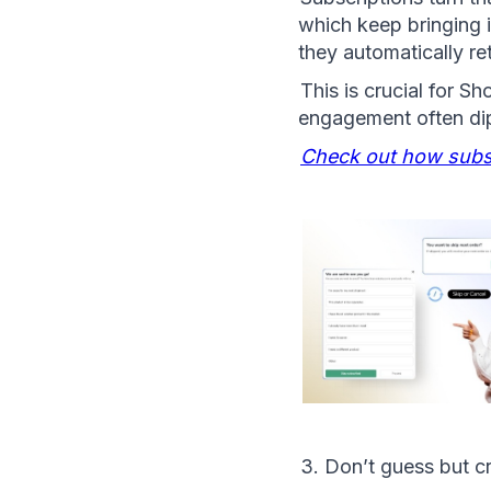
which keep bringing 
they automatically re
This is crucial for S
engagement often dips
Check out how subsc
3. Don’t guess but c