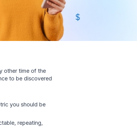
other time of the 
ance to be discovered 
ric you should be 
able, repeating, 