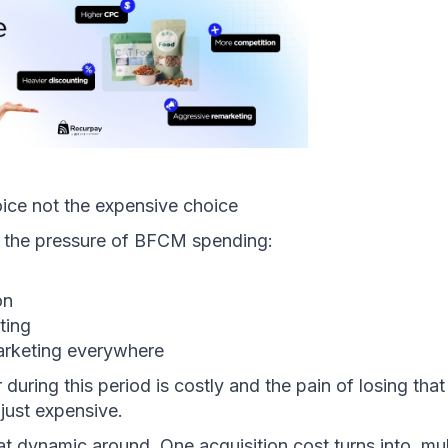
oice not the expensive choice 
s the pressure of BFCM spending:
on
ting
arketing everywhere
during this period is costly and the pain of losing that 
 just expensive. 
at dynamic around. One acquisition cost turns into  mult