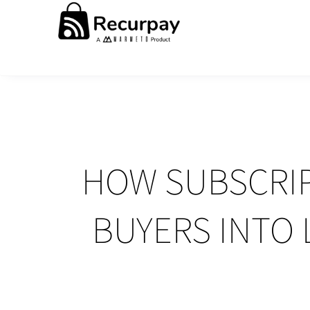
HOW SUBSCRIP
BUYERS INTO