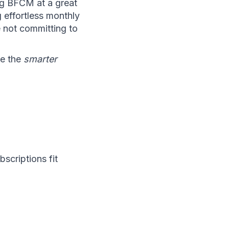
g BFCM at a great 
 effortless monthly 
e not committing to 
e the 
smarter
criptions fit 