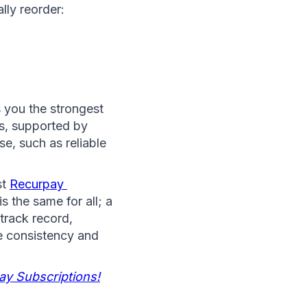
lly reorder:
 you the strongest 
s, supported by 
steady subscription flows and the operational systems merchants already use, such as reliable 
t 
Recurpay 
 the same for all; a 
track record, 
e consistency and 
ay Subscriptions!