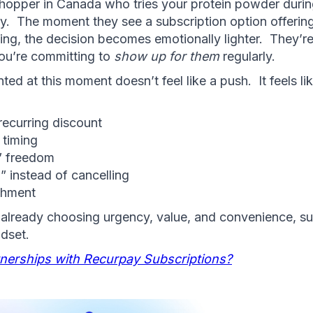
hopper in Canada who tries your protein powder durin
ily.  The moment they see a subscription option offering
billing, the decision becomes emotionally lighter.  They’r
you’re committing to 
show up for them
 regularly.
ed at this moment doesn’t feel like a push.  It feels lik
recurring discount
 timing
” freedom
” instead of cancelling
ishment
lready choosing urgency, value, and convenience, subs
ndset.
tnerships with Recurpay Subscriptions?