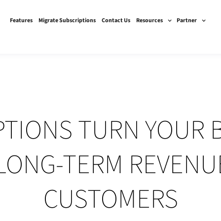
Features
Migrate Subscriptions
Contact Us
Resources
Partner
TIONS TURN YOUR 
 LONG-TERM REVENU
CUSTOMERS