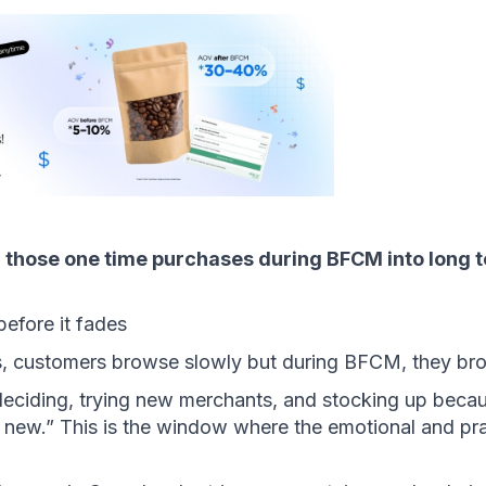
 those one time purchases during BFCM into long t
before it fades 
s, customers browse slowly but during BFCM, they br
eciding, trying new merchants, and stocking up becaus
 new.” This is the window where the emotional and pract