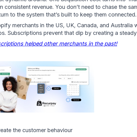
in consistent revenue. You don’t need to chase the sa
turn to the system that’s built to keep them connected.
hopify merchants in the US, UK, Canada, and Australia 
. Subscriptions prevent that dip by creating a steady
riptions helped other merchants in the past!
reate the customer behaviour 