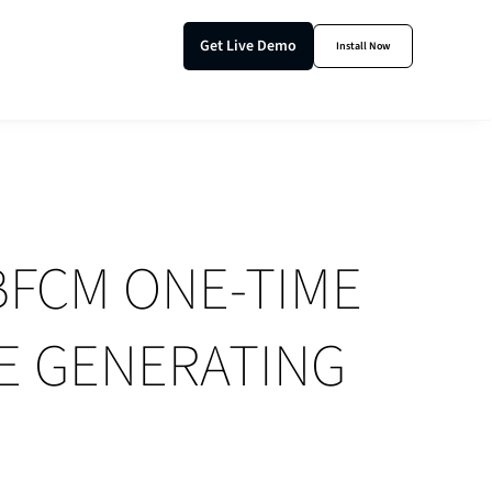
Get Live Demo
Install Now
BFCM ONE-TIME
E GENERATING