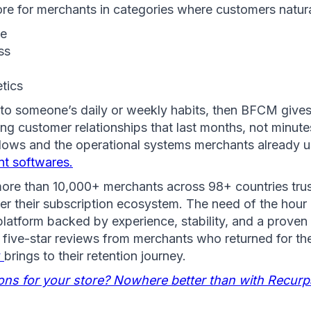
re for merchants in categories where customers natura
ge
ss 
tics
into someone’s daily or weekly habits, then BFCM gives
ting customer relationships that last months, not minute
t softwares.
more than 10,000+ merchants across 98+ countries trus
er their subscription ecosystem. The need of the hour is
 platform backed by experience, stability, and a proven 
 five-star reviews from merchants who returned for th
 
brings to their retention journey.
ions for your store? Nowhere better than with Recurp