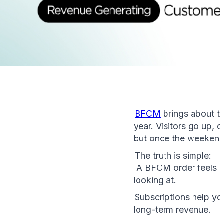
BFCM
 brings about 
year. Visitors go up,
but once the weekend
The truth is simple:
 A BFCM order feels 
looking at.
Subscriptions help yo
long-term revenue.