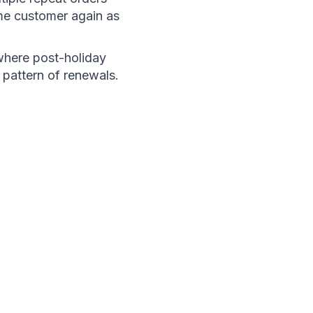
me customer again as 
where post-holiday 
 pattern of renewals.