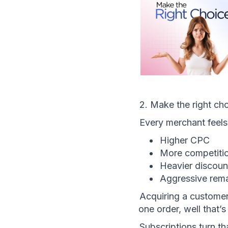
2. Make the right ch
Every merchant feel
Higher CPC
More competiti
Heavier discoun
Aggressive rem
Acquiring a customer 
one order, well that’s
Subscriptions turn th