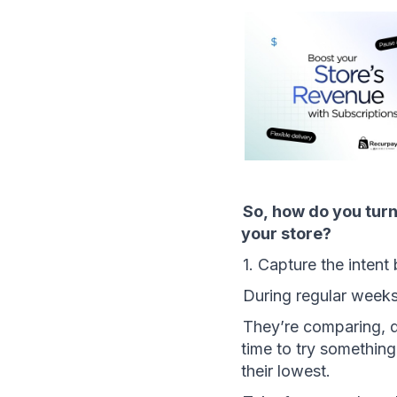
So, how do you turn
your store?
1. Capture the intent 
During regular week
They’re comparing, d
time to try something
their lowest.