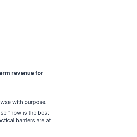
erm revenue for 
owse with purpose.
e “now is the best 
ical barriers are at 