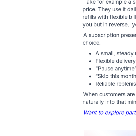
Take for example a s
price. They use it da
refills with flexible 
you but in reverse,  
A subscription present
choice.
A small, steady 
Flexible delivery
“Pause anytime
“Skip this month
Reliable replen
When customers are a
naturally into that mi
Want to explore par