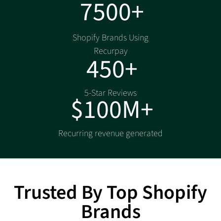
7500+
Shopify Brands Using
Recurpay
450+
5-Star Reviews
$100M+
Recurring revenue generated
Trusted By Top Shopify
Brands