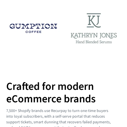
Crafted for modern
eCommerce brands
7,500+ Shopify brands use Recurpay to turn one-time buyers
into loyal subscribers, with a self-serve portal that reduces
support tickets, smart dunning that recovers failed payments,