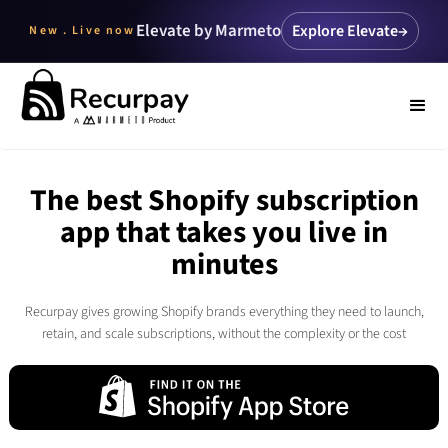
Elevate by Marmeto
Explore Elevate
→
New . Live now
The best Shopify subscription
app that takes you live in
minutes
Recurpay gives growing Shopify brands everything they need to launch,
retain, and scale subscriptions, without the complexity or the cost