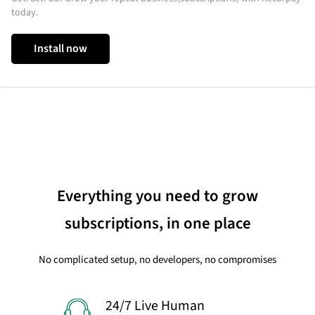
today.
Install now
Everything you need to grow
subscriptions, in one place
No complicated setup, no developers, no compromises
24/7 Live Human