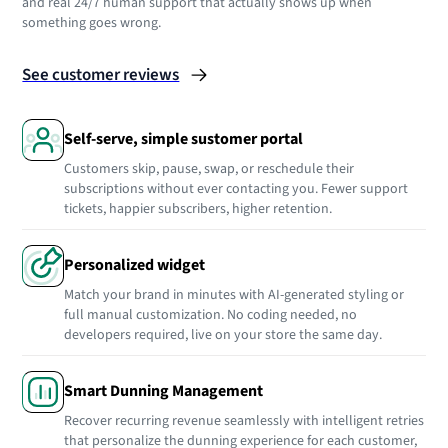
and real 24/7 human support that actually shows up when
something goes wrong.
See customer reviews
Self-serve, simple sustomer portal
Customers skip, pause, swap, or reschedule their
subscriptions without ever contacting you. Fewer support
tickets, happier subscribers, higher retention.
Personalized widget
Match your brand in minutes with AI-generated styling or
full manual customization. No coding needed, no
developers required, live on your store the same day.
Smart Dunning Management
Recover recurring revenue seamlessly with intelligent retries
that personalize the dunning experience for each customer,