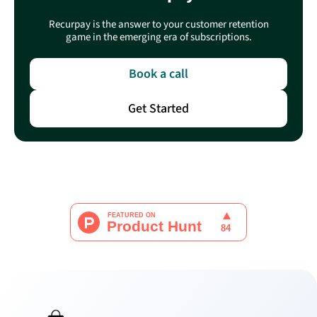
Recurpay is the answer to your customer retention
game in the emerging era of subscriptions.
Book a call
Get Started