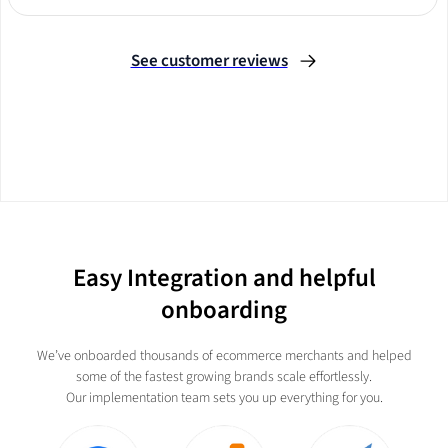
Slide 2 of 3.
See customer reviews
Easy Integration and helpful
onboarding
We’ve onboarded thousands of ecommerce merchants and helped
some of the fastest growing brands scale effortlessly.
Our implementation team sets you up everything for you.