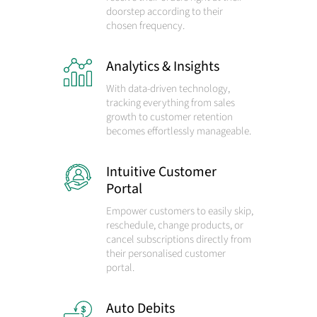
doorstep according to their
chosen frequency.
Analytics & Insights
With data-driven technology,
tracking everything from sales
growth to customer retention
becomes effortlessly manageable.
Intuitive Customer
Portal
Empower customers to easily skip,
reschedule, change products, or
cancel subscriptions directly from
their personalised customer
portal.
Auto Debits