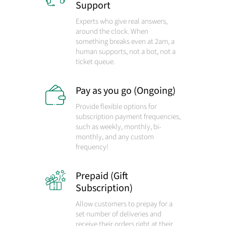
Support
Experts who give real answers,
around the clock. When
something breaks even at 2am, a
human supports, not a bot, not a
ticket queue.
Pay as you go (Ongoing)
Provide flexible options for
subscription payment frequencies,
such as weekly, monthly, bi-
monthly, and any custom
frequency!
Prepaid (Gift
Subscription)
Allow customers to prepay for a
set number of deliveries and
receive their orders right at their