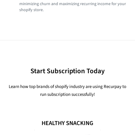
minimizing churn and maximizing recurring income for your
shopify store.
Start Subscription Today
Learn how top brands of shopify industry are using Recurpay to
run subscription successfully!
HEALTHY SNACKING