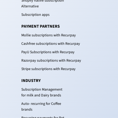
Shopify native subscription
Alternative
Subscription apps
PAYMENT PARTNERS
Mollie subscriptions with Recurpay
Cashfree subscriptions with Recurpay
PayU Subscriptions with Recurpay
Razorpay subscriptions with Recurpay
Stripe subscriptions with Recurpay
INDUSTRY
Subscription Management
for milk and Dairy brands
Auto- recurring for Coffee
brands