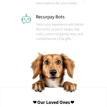
more options for your needs.
Recurpay Bots
Tailor your experience with tiered
discounts, product swaps, free
trials, custom shipping rates, and
complimentary free gifts.
❤️ Our Loved Ones ❤️