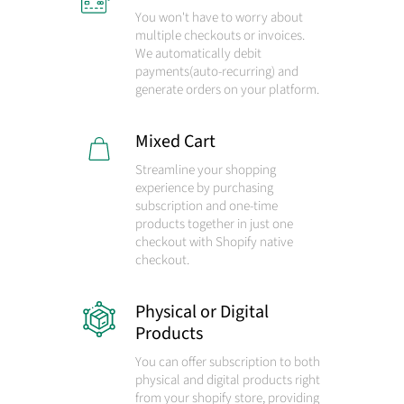
You won't have to worry about
multiple checkouts or invoices.
We automatically debit
payments
(auto-recurring)
and
generate orders on your platform.
Mixed Cart
Streamline your shopping
experience by purchasing
subscription and one-time
products together in just one
checkout with Shopify native
checkout.
Physical or Digital
Products
You can offer subscription to both
physical and digital products right
from your shopify store, providing