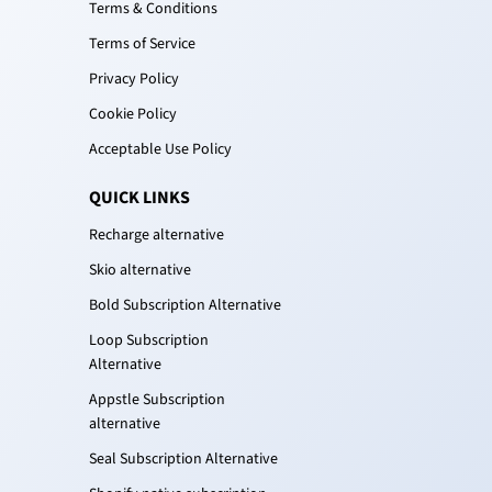
Terms & Conditions
Terms of Service
Privacy Policy
Cookie Policy
Acceptable Use Policy
QUICK LINKS
Recharge alternative
Skio alternative
Bold Subscription Alternative
Loop Subscription
Alternative
Appstle Subscription
alternative
Seal Subscription Alternative