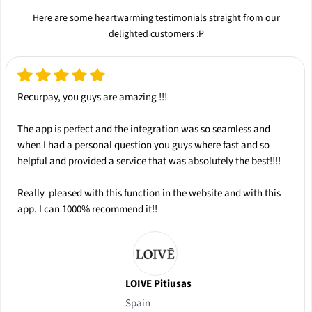
Here are some heartwarming testimonials straight from our
delighted customers :P
Recurpay, you guys are amazing !!!
The app is
perfect
and the integration was so
seamless
and
when I had a personal question you guys where
fast
and so
helpful
and provided a service that was absolutely the
best
!!!!
Really pleased with this function in the website and with this
app.
I can 1000% recommend it!!
LOIVE Pitiusas
Spain