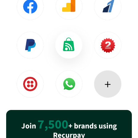
7,500
Join
+ brands using
Recurpay