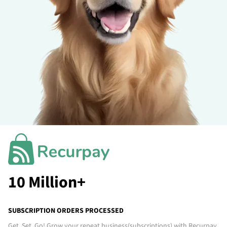
10 Million+
SUBSCRIPTION ORDERS PROCESSED
Get. Set. Go! Grow your repeat business
(subscriptions)
with Recurpay