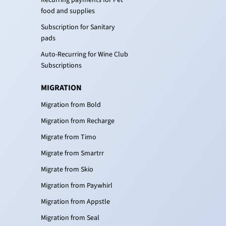
Recurring payments for Pet
food and supplies
Subscription for Sanitary
pads
Auto-Recurring for Wine Club
Subscriptions
MIGRATION
Migration from Bold
Migration from Recharge
Migrate from Timo
Migrate from Smartrr
Migrate from Skio
Migration from Paywhirl
Migration from Appstle
Migration from Seal