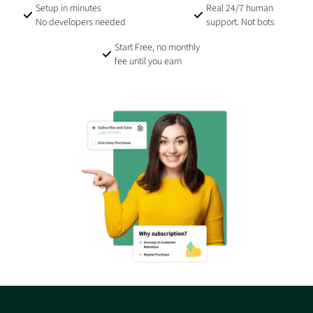
Setup in minutes
Real 24/7 human
No developers needed
support. Not bots
Start Free, no monthly
fee until you earn