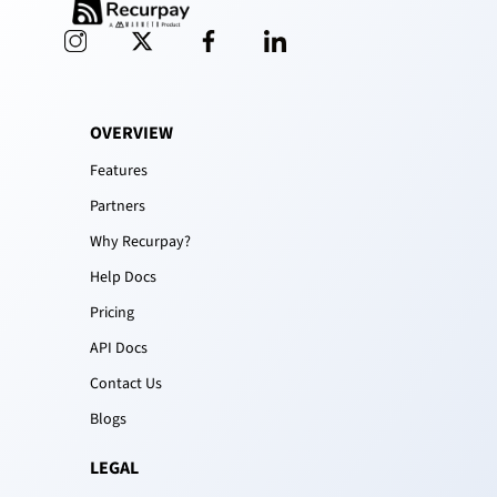
OVERVIEW
Features
Partners
Why Recurpay?
Help Docs
Pricing
API Docs
Contact Us
Blogs
LEGAL