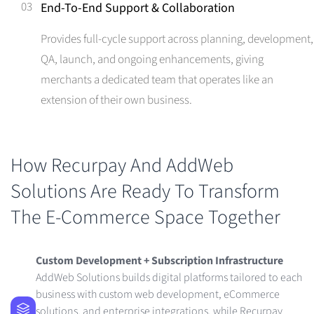
03
End-To-End Support & Collaboration
Provides full-cycle support across planning, development,
QA, launch, and ongoing enhancements, giving
merchants a dedicated team that operates like an
extension of their own business.
How Recurpay And AddWeb
Solutions Are Ready To Transform
The E-Commerce Space Together
Custom Development + Subscription Infrastructure
AddWeb Solutions builds digital platforms tailored to each
business with custom web development, eCommerce
solutions, and enterprise integrations, while Recurpay