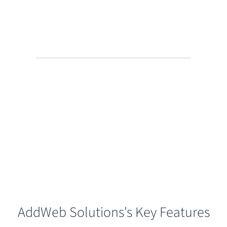
AddWeb Solutions's Key Features