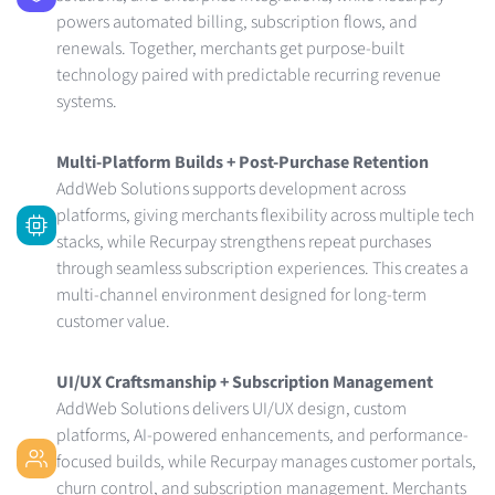
powers automated billing, subscription flows, and
renewals. Together, merchants get purpose-built
technology paired with predictable recurring revenue
systems.
Multi-Platform Builds + Post-Purchase Retention
AddWeb Solutions supports development across
platforms, giving merchants flexibility across multiple tech
stacks, while Recurpay strengthens repeat purchases
through seamless subscription experiences. This creates a
multi-channel environment designed for long-term
customer value.
UI/UX Craftsmanship + Subscription Management
AddWeb Solutions delivers UI/UX design, custom
platforms, AI-powered enhancements, and performance-
focused builds, while Recurpay manages customer portals,
churn control, and subscription management. Merchants