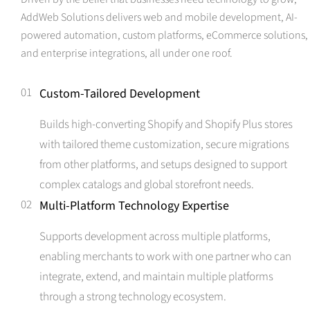
AddWeb Solutions delivers web and mobile development, AI-
powered automation, custom platforms, eCommerce solutions,
and enterprise integrations, all under one roof.
01
Custom-Tailored Development
Builds high-converting Shopify and Shopify Plus stores
with tailored theme customization, secure migrations
from other platforms, and setups designed to support
complex catalogs and global storefront needs.
02
Multi-Platform Technology Expertise
Supports development across multiple platforms,
enabling merchants to work with one partner who can
integrate, extend, and maintain multiple platforms
through a strong technology ecosystem.