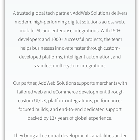
A trusted global tech partner, AddWeb Solutions delivers
modern, high-performing digital solutions across web,
mobile, AI, and enterprise integrations. With 150+
developers and 1000+ successful projects, the team
helps businesses innovate faster through custom-
developed platforms, intelligent automation, and
seamless multi-system integrations.
Our partner, AddWeb Solutions supports merchants with
tailored web and eCommerce development through
custom UI/UX, platform integrations, performance-
focused builds, and end-to-end dedicated support
backed by 13+ years of global experience.
They bring all essential development capabilities under