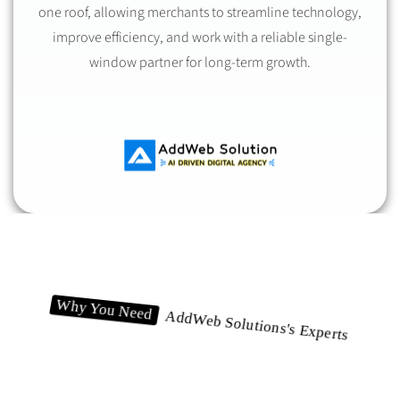
one roof, allowing merchants to streamline technology,
improve efficiency, and work with a reliable single-
window partner for long-term growth.
Why You Need
AddWeb Solutions's Experts
Let's Break It Down!