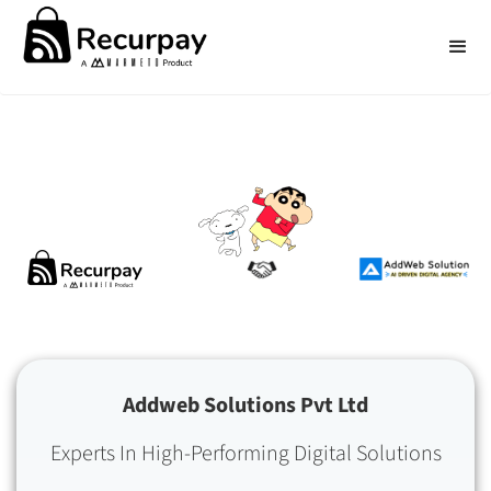
Addweb Solutions Pvt Ltd
Experts In High-Performing Digital Solutions