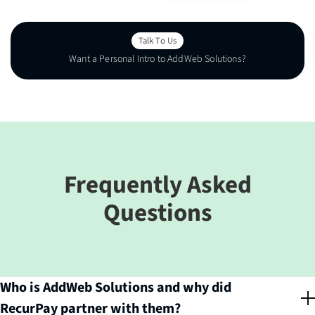
Talk To Us
Want a Personal Intro to AddWeb Solutions?
Talk To Us
Frequently Asked
Questions
Who is AddWeb Solutions and why did
RecurPay partner with them?