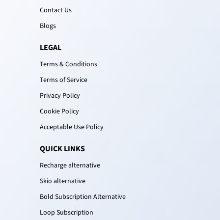
Contact Us
Blogs
LEGAL
Terms & Conditions
Terms of Service
Privacy Policy
Cookie Policy
Acceptable Use Policy
QUICK LINKS
Recharge alternative
Skio alternative
Bold Subscription Alternative
Loop Subscription