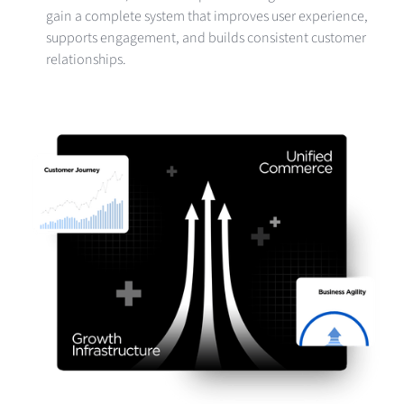
gain a complete system that improves user experience,
supports engagement, and builds consistent customer
relationships.