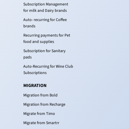
Subscription Management
for milk and Dairy brands
Auto- recurring for Coffee
brands
Recurring payments for Pet
food and supplies
Subscription for Sanitary
pads
Auto-Recurring for Wine Club
Subscriptions
MIGRATION
Migration from Bold
Migration from Recharge
Migrate from Timo
Migrate from Smartrr