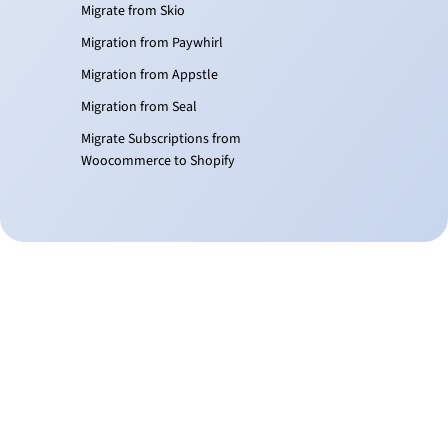
Migrate from Skio
Migration from Paywhirl
Migration from Appstle
Migration from Seal
Migrate Subscriptions from
Woocommerce to Shopify