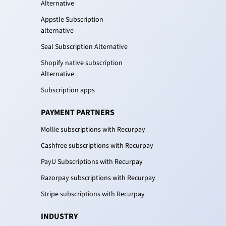
Alternative
Appstle Subscription
alternative
Seal Subscription Alternative
Shopify native subscription
Alternative
Subscription apps
PAYMENT PARTNERS
Mollie subscriptions with Recurpay
Cashfree subscriptions with Recurpay
PayU Subscriptions with Recurpay
Razorpay subscriptions with Recurpay
Stripe subscriptions with Recurpay
INDUSTRY