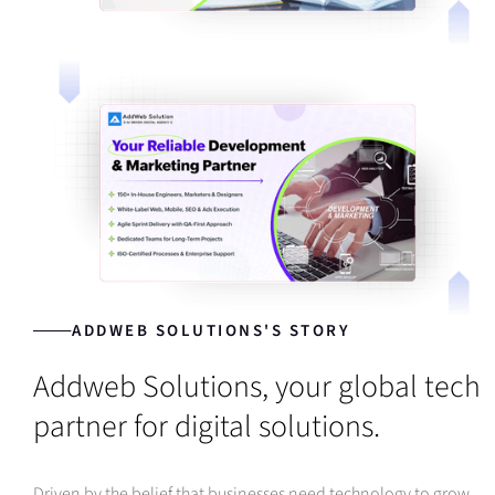
ADDWEB SOLUTIONS'S STORY
Addweb Solutions, your global tech
partner for digital solutions.
Driven by the belief that businesses need technology to grow,