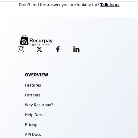
Didn’t find the answer you are looking for?
Talk to us
OVERVIEW
Features
Partners
Why Recurpay?
Help Docs
Pricing
API Docs