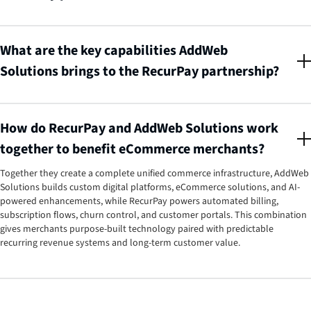
AddWeb Solutions Pvt Ltd is a trusted global AI-driven digital agency with
150+ developers, 1000+ successful projects, and 13+ years of global
experience. They specialize in high-performing digital solutions across web,
What are the key capabilities AddWeb
mobile, AI, eCommerce, and enterprise integrations. RecurPay partnered
Solutions brings to the RecurPay partnership?
with them to offer merchants a complete tech ecosystem, combining
custom development, UI/UX, and platform integrations with RecurPay's
AddWeb Solutions brings three core strengths, Custom-Tailored
powerful subscription management.
Development (high-converting Shopify and Shopify Plus stores with
tailored themes, secure migrations, and complex catalog support), Multi-
How do RecurPay and AddWeb Solutions work
Platform Technology Expertise (development across multiple platforms
together to benefit eCommerce merchants?
including Laravel, WordPress, Drupal, and WooCommerce), and End-to-End
Support & Collaboration (full-cycle support across planning, development,
Together they create a complete unified commerce infrastructure, AddWeb
QA, launch, and ongoing enhancements like a dedicated team extension).
Solutions builds custom digital platforms, eCommerce solutions, and AI-
powered enhancements, while RecurPay powers automated billing,
subscription flows, churn control, and customer portals. This combination
gives merchants purpose-built technology paired with predictable
recurring revenue systems and long-term customer value.