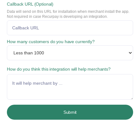
Callback URL (Optional)
Data will send on this URL for installation when merchant install the app.
Not required in case Recurpay is developing an integration.
How many customers do you have currently?
How do you think this integration will help merchants?