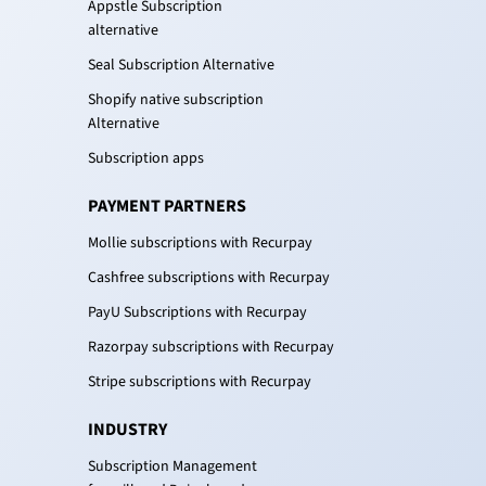
Appstle Subscription
alternative
Seal Subscription Alternative
Shopify native subscription
Alternative
Subscription apps
PAYMENT PARTNERS
Mollie subscriptions with Recurpay
Cashfree subscriptions with Recurpay
PayU Subscriptions with Recurpay
Razorpay subscriptions with Recurpay
Stripe subscriptions with Recurpay
INDUSTRY
Subscription Management