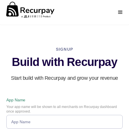
SIGNUP
Build with Recurpay
Start build with Recurpay and grow your revenue
App Name
Your app name will be shown to all merchants on Recurpay dashboard
once approved.