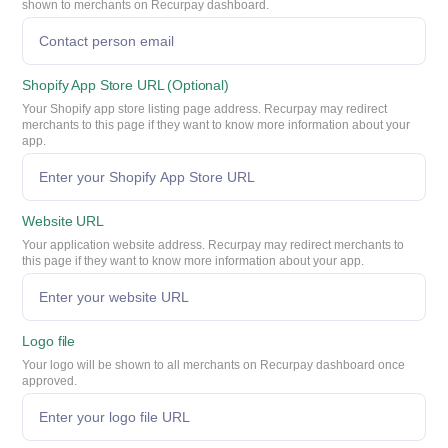
shown to merchants on Recurpay dashboard.
Shopify App Store URL (Optional)
Your Shopify app store listing page address. Recurpay may redirect
merchants to this page if they want to know more information about your
app.
Website URL
Your application website address. Recurpay may redirect merchants to
this page if they want to know more information about your app.
Logo file
Your logo will be shown to all merchants on Recurpay dashboard once
approved.