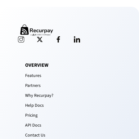
OVERVIEW
Features
Partners
Why Recurpay?
Help Docs
Pricing
API Docs
Contact Us