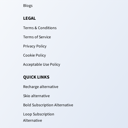
Blogs
LEGAL
Terms & Conditions
Terms of Service
Privacy Policy
Cookie Policy
Acceptable Use Policy
QUICK LINKS
Recharge alternative
Skio alternative
Bold Subscription Alternative
Loop Subscription
Alternative