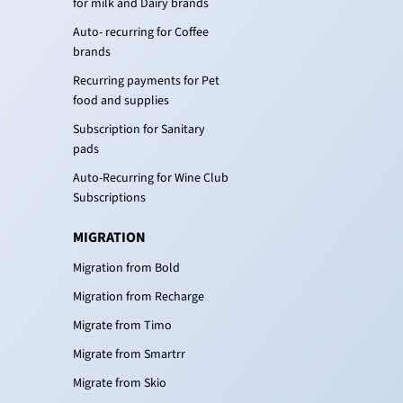
for milk and Dairy brands
Auto- recurring for Coffee
brands
Recurring payments for Pet
food and supplies
Subscription for Sanitary
pads
Auto-Recurring for Wine Club
Subscriptions
MIGRATION
Migration from Bold
Migration from Recharge
Migrate from Timo
Migrate from Smartrr
Migrate from Skio