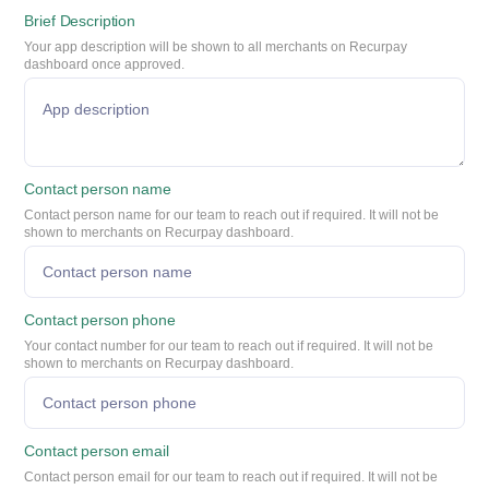
Brief Description
Your app description will be shown to all merchants on Recurpay
dashboard once approved.
Contact person name
Contact person name for our team to reach out if required. It will not be
shown to merchants on Recurpay dashboard.
Contact person phone
Your contact number for our team to reach out if required. It will not be
shown to merchants on Recurpay dashboard.
Contact person email
Contact person email for our team to reach out if required. It will not be