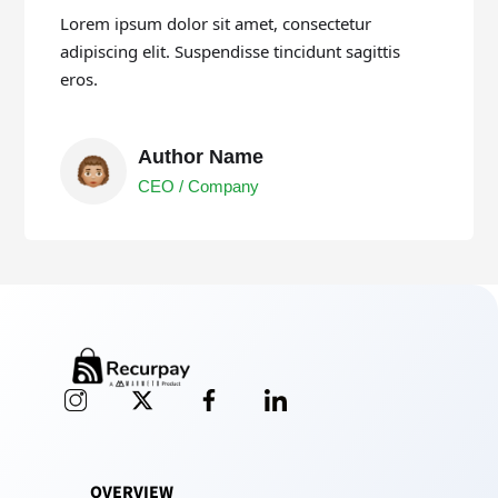
Lorem ipsum dolor sit amet, consectetur
adipiscing elit. Suspendisse tincidunt sagittis
eros.
Author Name
CEO / Company
OVERVIEW