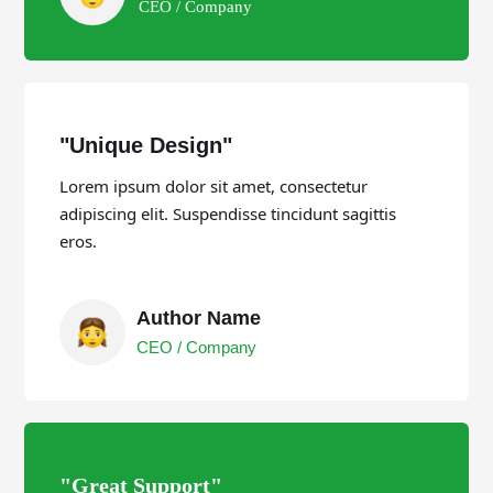
CEO / Company
"Unique Design"
Lorem ipsum dolor sit amet, consectetur
adipiscing elit. Suspendisse tincidunt sagittis
eros.
Author Name
CEO / Company
"Great Support"