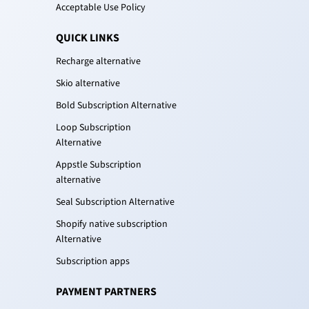
Acceptable Use Policy
QUICK LINKS
Recharge alternative
Skio alternative
Bold Subscription Alternative
Loop Subscription
Alternative
Appstle Subscription
alternative
Seal Subscription Alternative
Shopify native subscription
Alternative
Subscription apps
PAYMENT PARTNERS