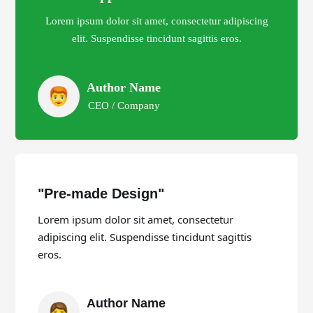
Lorem ipsum dolor sit amet, consectetur adipiscing
elit. Suspendisse tincidunt sagittis eros.
Author Name
CEO / Company
"Pre-made Design"
Lorem ipsum dolor sit amet, consectetur
adipiscing elit. Suspendisse tincidunt sagittis
eros.
Author Name