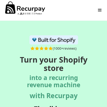
(1000+reviews)
Turn your Shopify
store
into a recurring
revenue machine
with Recurpay