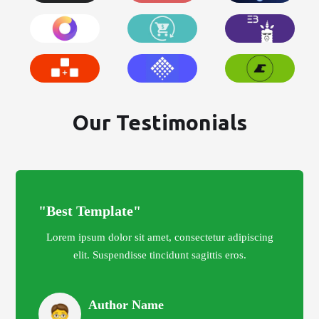
Our Testimonials
"Best Template"
Lorem ipsum dolor sit amet, consectetur adipiscing
elit. Suspendisse tincidunt sagittis eros.
Author Name