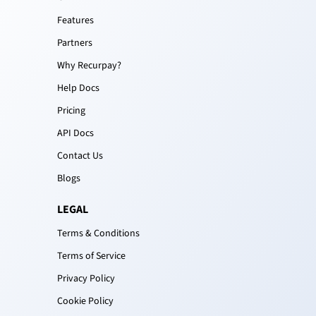
Features
Partners
Why Recurpay?
Help Docs
Pricing
API Docs
Contact Us
Blogs
LEGAL
Terms & Conditions
Terms of Service
Privacy Policy
Cookie Policy