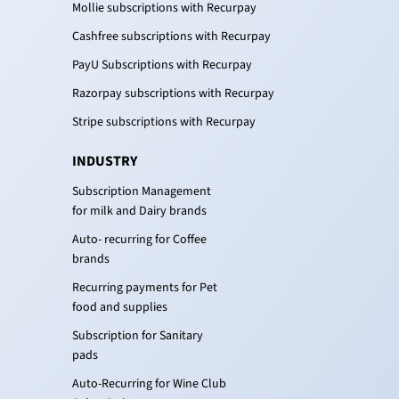
Mollie subscriptions with Recurpay
Cashfree subscriptions with Recurpay
PayU Subscriptions with Recurpay
Razorpay subscriptions with Recurpay
Stripe subscriptions with Recurpay
INDUSTRY
Subscription Management
for milk and Dairy brands
Auto- recurring for Coffee
brands
Recurring payments for Pet
food and supplies
Subscription for Sanitary
pads
Auto-Recurring for Wine Club