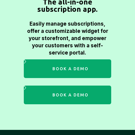
The all-in-one
subscription app.
Easily manage subscriptions,
offer a customizable widget for
your storefront, and empower
your customers with a self-
service portal.
BOOK A DEMO
BOOK A DEMO