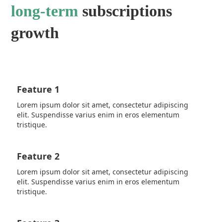
long-term
subscriptions
growth
Feature 1
Lorem ipsum dolor sit amet, consectetur adipiscing
elit. Suspendisse varius enim in eros elementum
tristique.
Feature 2
Lorem ipsum dolor sit amet, consectetur adipiscing
elit. Suspendisse varius enim in eros elementum
tristique.