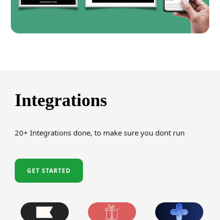
Integrations
20+ Integrations done, to make sure you dont run
GET STARTED