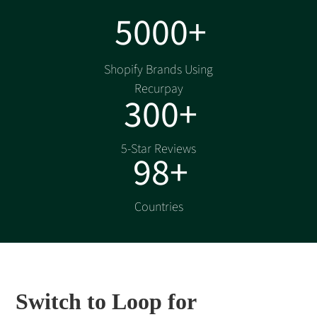
5000+
Shopify Brands Using
Recurpay
300+
5-Star Reviews
98+
Countries
Switch to Loop for