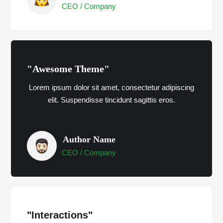
CEO / Company
"Awesome Theme"
Lorem ipsum dolor sit amet, consectetur adipiscing
elit. Suspendisse tincidunt sagittis eros.
Author Name
CEO / Company
"Interactions"