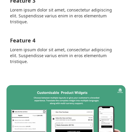
Feature 3
Lorem ipsum dolor sit amet, consectetur adipiscing
elit. Suspendisse varius enim in eros elementum
tristique.
Feature 4
Lorem ipsum dolor sit amet, consectetur adipiscing
elit. Suspendisse varius enim in eros elementum
tristique.