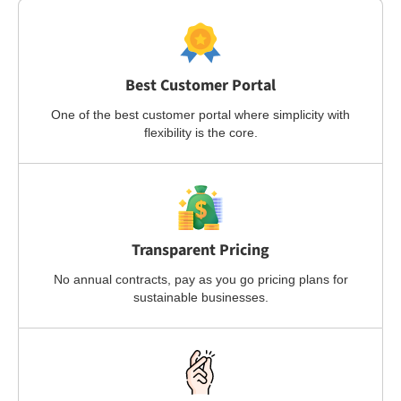
Best Customer Portal
One of the best customer portal where simplicity with
flexibility is the core.
Transparent Pricing
No annual contracts, pay as you go pricing plans for
sustainable businesses.