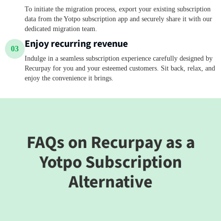
To initiate the migration process, export your existing subscription
data from the Yotpo subscription app and securely share it with our
dedicated migration team.
Enjoy recurring revenue
03
Indulge in a seamless subscription experience carefully designed by
Recurpay for you and your esteemed customers. Sit back, relax, and
enjoy the convenience it brings.
FAQs on Recurpay as a
Yotpo Subscription
Alternative