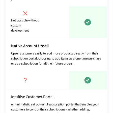
Not possible without
custom
development
Native Account Upsell
Upsell customers easily to add more products directly from their
subscription portal, choosing to add items as a one-time purchase
or as a subscription for all their future orders.
Intuitive Customer Portal
A minimalistic yet powerful subscription portal that enables your
customers to control their subscriptions - whether adding,