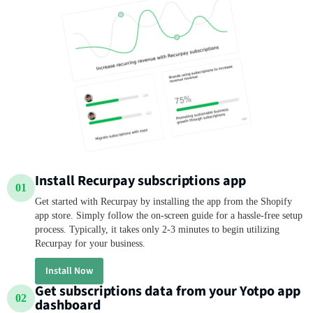
Install Recurpay subscriptions app
01
Get started with Recurpay by installing the app from the Shopify
app store. Simply follow the on-screen guide for a hassle-free setup
process. Typically, it takes only 2-3 minutes to begin utilizing
Recurpay for your business.
Install Now
Get subscriptions data from your Yotpo app
02
dashboard