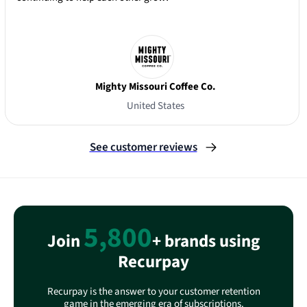
Mighty Missouri Coffee Co.
United States
Slide 3 of 3.
See customer reviews
5,800
Join
+ brands using
Recurpay
Recurpay is the answer to your customer retention
game in the emerging era of subscriptions.