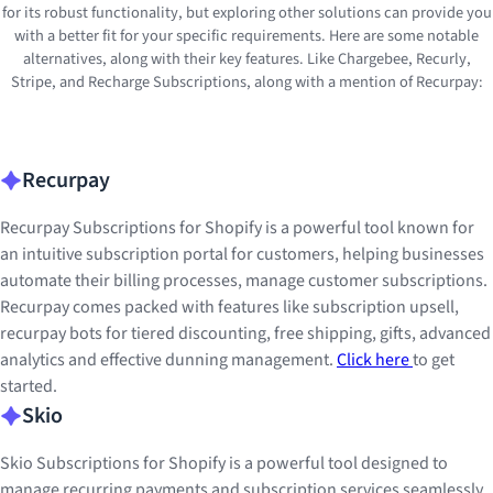
for its robust functionality, but exploring other solutions can provide you
with a better fit for your specific requirements. Here are some notable
alternatives, along with their key features. Like Chargebee, Recurly,
Stripe, and Recharge Subscriptions, along with a mention of Recurpay:
Recurpay
Recurpay Subscriptions for Shopify is a powerful tool known for
an intuitive subscription portal for customers, helping businesses
automate their billing processes, manage customer subscriptions.
Recurpay comes packed with features like subscription upsell,
recurpay bots for tiered discounting, free shipping, gifts, advanced
analytics and effective dunning management.
Click here
to get
started.
Skio
Skio Subscriptions for Shopify is a powerful tool designed to
manage recurring payments and subscription services seamlessly.