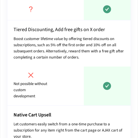
Tiered Discounting, Add free gifts on X order
Boost customer lifetime value by offering tiered discounts on
subscriptions, such as 5% off the first order and 10% off on all
subsequent orders. Alternatively, reward them with a free gift after
completing a certain number of orders.
Not possible without
custom
development
Native Cart Upsell
Let customers easily switch from a one-time purchase to a
subscription for any item right from the cart page or AJAX cart of
your store.