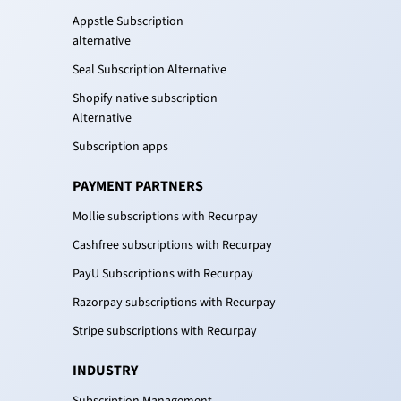
Appstle Subscription
alternative
Seal Subscription Alternative
Shopify native subscription
Alternative
Subscription apps
PAYMENT PARTNERS
Mollie subscriptions with Recurpay
Cashfree subscriptions with Recurpay
PayU Subscriptions with Recurpay
Razorpay subscriptions with Recurpay
Stripe subscriptions with Recurpay
INDUSTRY