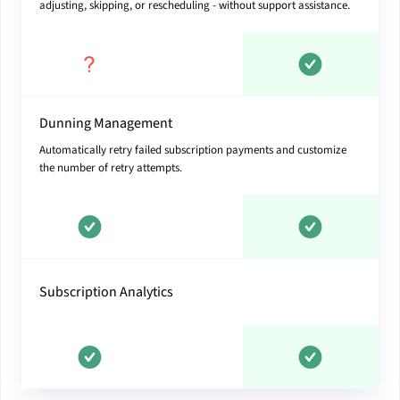
adjusting, skipping, or rescheduling - without support assistance.
Dunning Management
Automatically retry failed subscription payments and customize
the number of retry attempts.
Subscription Analytics