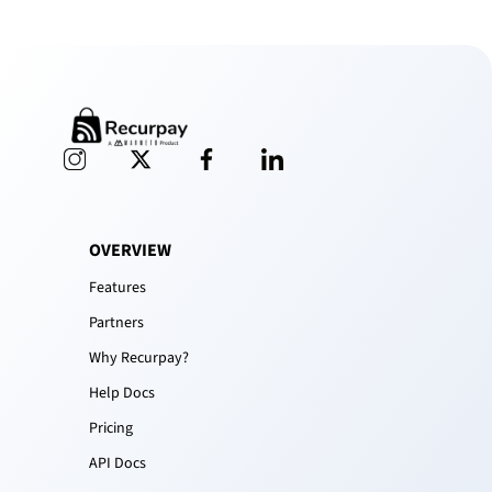
OVERVIEW
Features
Partners
Why Recurpay?
Help Docs
Pricing
API Docs