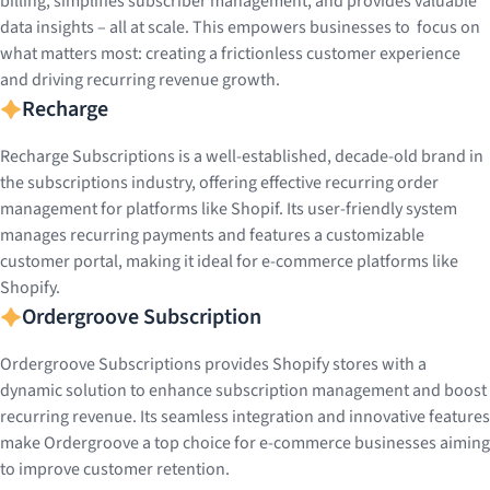
billing, simplifies subscriber management, and provides valuable
data insights – all at scale. This empowers businesses to focus on
what matters most: creating a frictionless customer experience
and driving recurring revenue growth.
Recharge
Recharge Subscriptions is a well-established, decade-old brand in
the subscriptions industry, offering effective recurring order
management for platforms like Shopif. Its user-friendly system
manages recurring payments and features a customizable
customer portal, making it ideal for e-commerce platforms like
Shopify.
Ordergroove Subscription
Ordergroove Subscriptions provides Shopify stores with a
dynamic solution to enhance subscription management and boost
recurring revenue. Its seamless integration and innovative features
make Ordergroove a top choice for e-commerce businesses aiming
to improve customer retention.