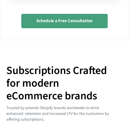
Schedule a Free Consultation
Subscriptions Crafted
for modern
eCommerce brands
Trusted by premier Shopify brands worldwide to drive
enhanced retention and increased LTV for the customers by
offering subscriptions.