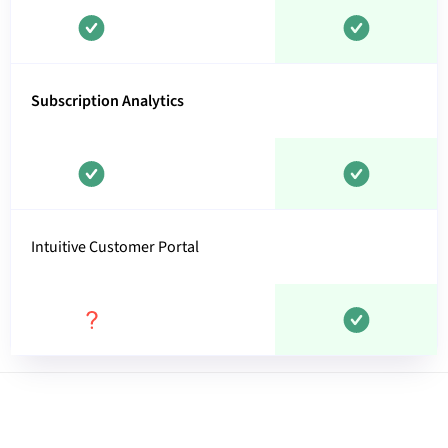
Subscription Analytics
Intuitive Customer Portal