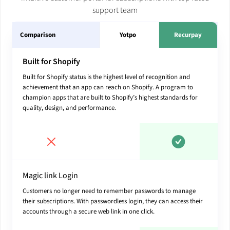
support team
Comparison
Yotpo
Recurpay
Built for Shopify
Built for Shopify status is the highest level of recognition and
achievement that an app can reach on Shopify. A program to
champion apps that are built to Shopify’s highest standards for
quality, design, and performance.
Magic link Login
Customers no longer need to remember passwords to manage
their subscriptions. With passwordless login, they can access their
accounts through a secure web link in one click.