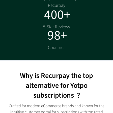
Recurpay
400+
5-Star Reviews
98+
Countries
Why is Recurpay the top
alternative for Yotpo
subscriptions ?
Crafted for modern eCommerce brands and known for the
intuitive customer portal for subscriptions with top rated