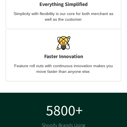
Everything Simplified
Simplicity with flexibility is our core for both merchant as
well as the customer.
Faster Innovation
Feature roll outs with continuous innovation makes you
move faster than anyone else.
5800+
Shopify Brands Using