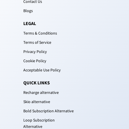
Contact Us
Blogs
LEGAL
Terms & Conditions
Terms of Service
Privacy Policy
Cookie Policy
Acceptable Use Policy
QUICK LINKS
Recharge alternative
Skio alternative
Bold Subscription Alternative
Loop Subscription
Alternative