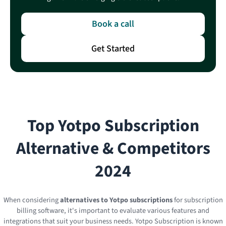
Book a call
Get Started
Top
Yotpo Subscription
Alternative & Competitors
2024
When considering
alternatives to Yotpo subscriptions
for subscription
billing software, it's important to evaluate various features and
integrations that suit your business needs. Yotpo Subscription is known