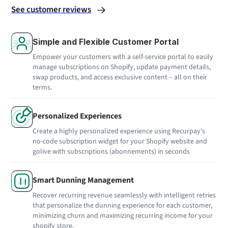
See customer reviews
Simple and Flexible Customer Portal
Empower your customers with a self-service portal to easily
manage subscriptions on Shopify, update payment details,
swap products, and access exclusive content – all on their
terms.
Personalized Experiences
Create a highly personalized experience using Recurpay’s
no-code subscription widget for your Shopify website and
golive with subscriptions (abonnements) in seconds
Smart Dunning Management
Recover recurring revenue seamlessly with intelligent retries
that personalize the dunning experience for each customer,
minimizing churn and maximizing recurring income for your
shopify store.