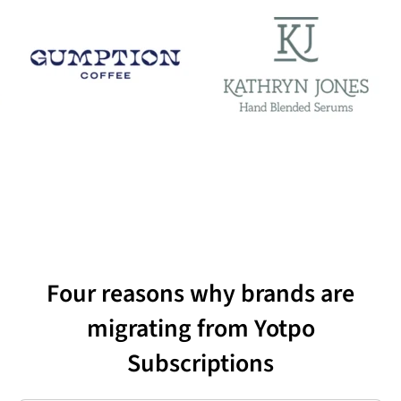
Four reasons why brands are
migrating from Yotpo
Subscriptions