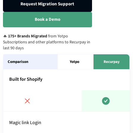
Request Migration Support
Book a Demo
🔥
175+ Brands Migrated
from Yotpo
Subscriptions and other platforms to Recurpay in
last 90 days
Comparison
Yotpo
Recurpay
Built for Shopify
Magic link Login