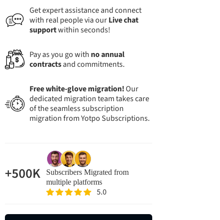
Get expert assistance and connect
with real people via our
Live chat
support
within seconds!
Pay as you go with
no annual
contracts
and commitments.
Free white-glove migration!
Our
dedicated migration team takes care
of the seamless subscription
migration from Yotpo Subscriptions.
+500K
Subscribers Migrated from
multiple platforms
5.0