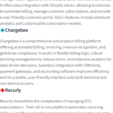
It offers easy integration with Shopify stores, allowing businesses
to automate billing, manage customer subscriptions, and provide
a user-friendly customer portal. Skio's features include advanced
analytics and customizable subscription models.
Chargebee
Chargebee is a comprehensive subscription billing platform
offering automated billing, invoicing, revenue recognition, and
global tax compliance. It excels in flexible billing logic, robust
dunning management to reduce churn, and extensive analytics for
data-driven decisions. Seamless integration with CRM tools,
payment gateways, and accounting software improves efficiency,
and its scalable, user-friendly interface suits both technical and
non-technical users.
Recurly
Recurly streamlines the complexities of managing DTC
subscriptions. Their all-in-one platform automates recurring