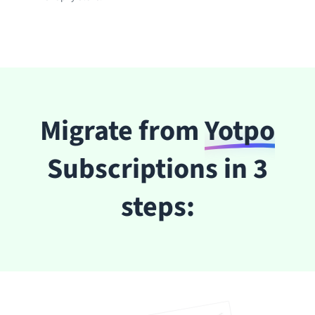
Migrate from
Yotpo
Subscriptions in 3
steps: