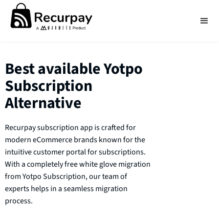
Best available Yotpo
Subscription
Alternative
Recurpay subscription app is crafted for
modern eCommerce brands known for the
intuitive customer portal for subscriptions.
With a completely free white glove migration
from Yotpo Subscription, our team of
experts helps in a seamless migration
process.