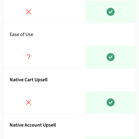
Ease of Use
Native Cart Upsell
Native Account Upsell