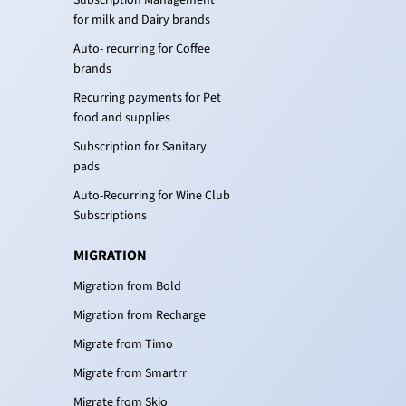
Subscription Management
for milk and Dairy brands
Auto- recurring for Coffee
brands
Recurring payments for Pet
food and supplies
Subscription for Sanitary
pads
Auto-Recurring for Wine Club
Subscriptions
MIGRATION
Migration from Bold
Migration from Recharge
Migrate from Timo
Migrate from Smartrr
Migrate from Skio