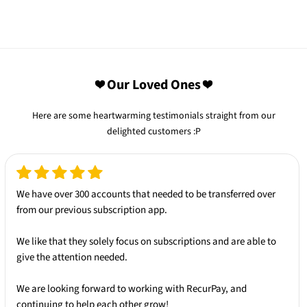
❤️ Our Loved Ones ❤️
Here are some heartwarming testimonials straight from our
delighted customers :P
We have over 300 accounts that needed to be transferred over
from our
previous subscription app.
We like that they solely
focus on subscriptions
and are able to
give the attention needed.
We are looking forward to working with
RecurPay
, and
continuing to help each other grow!