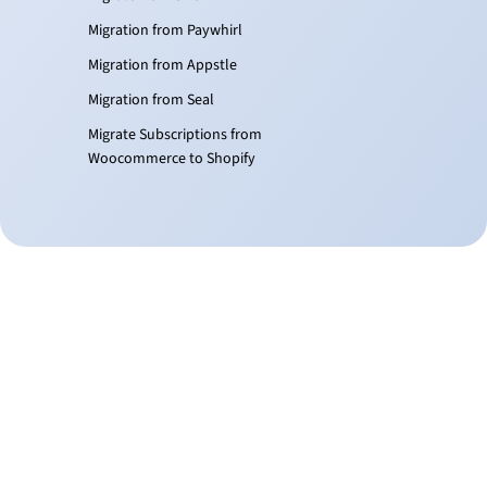
Migration from Paywhirl
Migration from Appstle
Migration from Seal
Migrate Subscriptions from
Woocommerce to Shopify