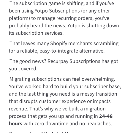
The subscription game is shifting, and if you’ve 
been using Yotpo Subscriptions (or any other 
platform) to manage recurring orders, you’ve 
probably heard the news; Yotpo is shutting down 
its subscription services. 
That leaves many Shopify merchants scrambling 
for a reliable, easy-to-integrate alternative. 
The good news? Recurpay Subscriptions has got 
you covered.
Migrating subscriptions can feel overwhelming. 
You’ve worked hard to build your subscriber base, 
and the last thing you need is a messy transition 
that disrupts customer experience or impacts 
revenue. That’s why we’ve built a migration 
process that gets you up and running in 
24-48 
hours 
with zero downtime and no headaches.