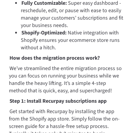
Fully Customizable:
 Super easy dashboard - 
reschedule, edit, or pause with ease to easily 
manage your customers' subscriptions and fit 
your business needs.
Shopify-Optimized:
 Native integration with 
Shopify ensures your ecommerce store runs 
without a hitch.
How does the migration process work?
We’ve streamlined the entire migration process so 
you can focus on running your business while we 
handle the heavy lifting. It’s a simple 4-step 
method that is quick, easy, and supercharged!
Step 1: Install Recurpay subscriptions app
Get started with Recurpay by installing the app 
from the Shopify app store. Simply follow the on-
screen guide for a hassle-free setup process. 