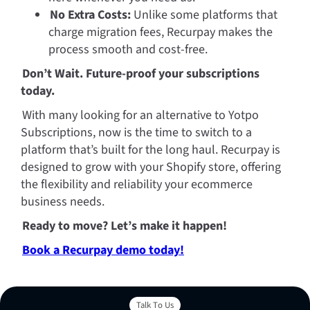
No Extra Costs:
 Unlike some platforms that 
charge migration fees, Recurpay makes the 
process smooth and cost-free.
Don’t Wait. Future-proof your subscriptions 
today.
With many looking for an alternative to Yotpo 
Subscriptions, now is the time to switch to a 
platform that’s built for the long haul. Recurpay is 
designed to grow with your Shopify store, offering 
the flexibility and reliability your ecommerce 
business needs.
Ready to move? Let’s make it happen! 
Book a Recurpay demo today!
Talk To Us