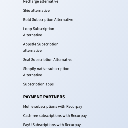
Recharge alternative
Skio alternative
Bold Subscription Alternative
Loop Subscription
Alternative
Appstle Subscription
alternative
Seal Subscription Alternative
Shopify native subscription
Alternative
Subscription apps
PAYMENT PARTNERS
Mollie subscriptions with Recurpay
Cashfree subscriptions with Recurpay
PayU Subscriptions with Recurpay