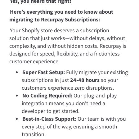
Yes, you heard that right! 
Here’s everything you need to know about 
migrating to Recurpay Subscriptions:
Your Shopify store deserves a subscription 
solution that just works—without delays, without 
complexity, and without hidden costs. Recurpay is 
designed for speed, flexibility, and a frictionless 
customer experience.
Super Fast Setup:
 Fully migrate your existing 
subscriptions in just 
24-48 hours
 so your 
customers experience zero disruptions.
No Coding Required:
 Our plug-and-play 
integration means you don’t need a 
developer to get started.
Best-in-Class Support:
 Our team is with you 
every step of the way, ensuring a smooth 
transition.