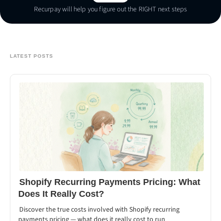
Recurpay will help you figure out the RIGHT next steps
Talk To Us
LATEST POSTS
Shopify Recurring Payments Pricing: What
Does It Really Cost?
Discover the true costs involved with Shopify recurring
payments pricing — what does it really cost to run