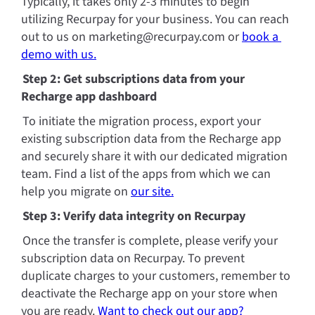
Typically, it takes only 2-3 minutes to begin 
utilizing Recurpay for your business. You can reach 
out to us on marketing@recurpay.com or 
book a 
demo with us.
Step 2: Get subscriptions data from your 
Recharge app dashboard
To initiate the migration process, export your 
existing subscription data from the Recharge app 
and securely share it with our dedicated migration 
team. Find a list of the apps from which we can 
help you migrate on 
our site.
Step 3: Verify data integrity on Recurpay
Once the transfer is complete, please verify your 
subscription data on Recurpay. To prevent 
duplicate charges to your customers, remember to 
deactivate the Recharge app on your store when 
you are ready. 
Want to check out our app? 