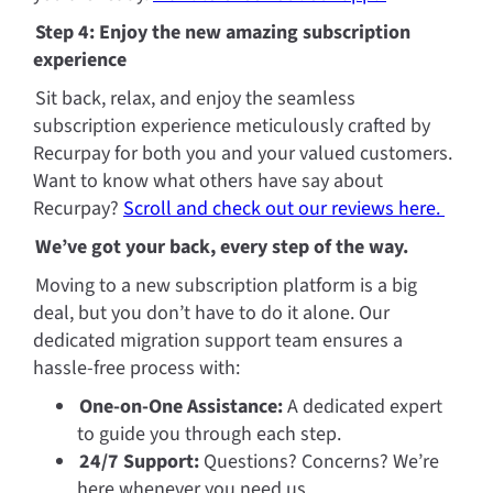
Step 4: Enjoy the new amazing subscription 
experience
Sit back, relax, and enjoy the seamless 
subscription experience meticulously crafted by 
Recurpay for both you and your valued customers. 
Want to know what others have say about 
Recurpay? 
Scroll and check out our reviews here. 
We’ve got your back, every step of the way.
Moving to a new subscription platform is a big 
deal, but you don’t have to do it alone. Our 
dedicated migration support team ensures a 
hassle-free process with:
One-on-One Assistance:
 A dedicated expert 
to guide you through each step.
24/7 Support:
 Questions? Concerns? We’re 
here whenever you need us.