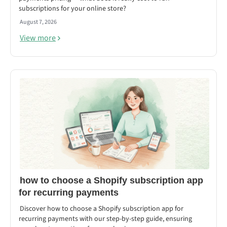
subscriptions for your online store?
August 7, 2026
View more
how to choose a Shopify subscription app
for recurring payments
Discover how to choose a Shopify subscription app for
recurring payments with our step-by-step guide, ensuring