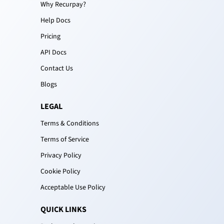
Why Recurpay?
Help Docs
Pricing
API Docs
Contact Us
Blogs
LEGAL
Terms & Conditions
Terms of Service
Privacy Policy
Cookie Policy
Acceptable Use Policy
QUICK LINKS