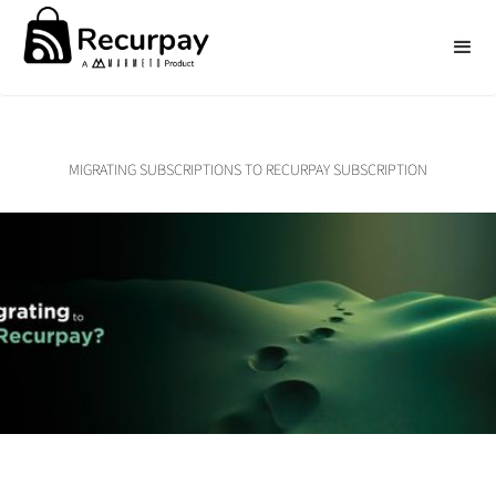
MIGRATING SUBSCRIPTIONS TO RECURPAY SUBSCRIPTION