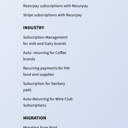
Razorpay subscriptions with Recurpay
Stripe subscriptions with Recurpay
INDUSTRY
Subscription Management
for milk and Dairy brands
Auto- recurring for Coffee
brands
Recurring payments for Pet
food and supplies
Subscription for Sanitary
pads
Auto-Recurring for Wine Club
Subscriptions
MIGRATION
Migration from Bold