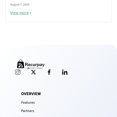
August 7, 2026
View more
OVERVIEW
Features
Partners