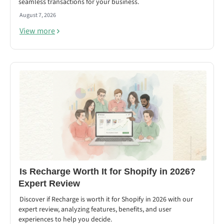
seamless transactions for your business.
August 7, 2026
View more
Is Recharge Worth It for Shopify in 2026?
Expert Review
Discover if Recharge is worth it for Shopify in 2026 with our
expert review, analyzing features, benefits, and user
experiences to help you decide.