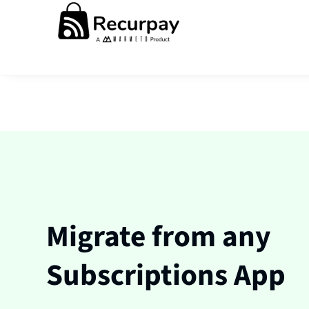
Migrate from any
Subscriptions App