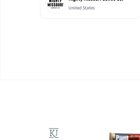
United States