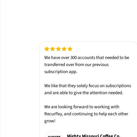
We have over 300 accounts that needed to be
transferred over from our
previous
subscription app.
We like that they solely
focus on subscriptions
and are able to give the attention needed.
We are looking forward to working with
RecurPay
, and continuing to help each other
grow!
Mighty Missouri Coffee Co.