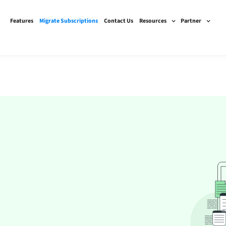
Features
Migrate Subscriptions
Contact Us
Resources
Partner