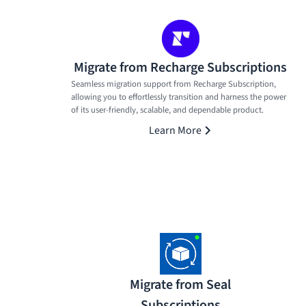
Migrate from Recharge Subscriptions
Seamless migration support from Recharge Subscription,
allowing you to effortlessly transition and harness the power
of its user-friendly, scalable, and dependable product.
Learn More
Migrate from Seal
Subscriptions