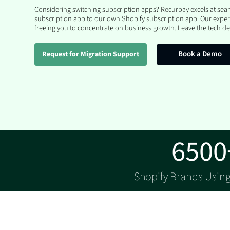
Considering switching subscription apps? Recurpay excels at se
subscription app to our own Shopify subscription app. Our exper
freeing you to concentrate on business growth. Leave the tech det
Book a Demo
Request for Migration Support
6500
Shopify Brands Usin