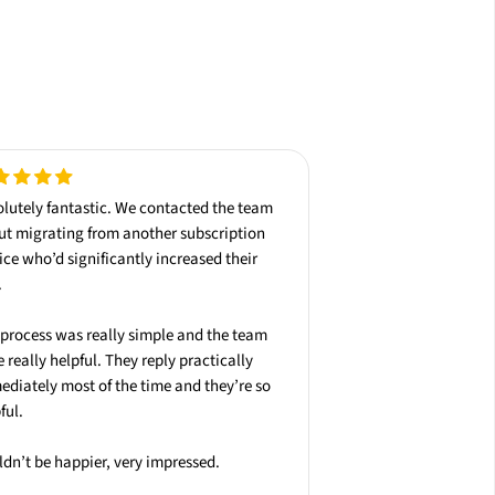
lutely fantastic
. We contacted the team
ut
migrating
from another subscription
ice who’d significantly increased their
.
process was really simple and the team
 really helpful. They reply practically
ediately
most of the time and they’re so
ful.
dn’t be happier, very impressed.