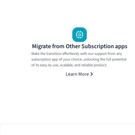
Migrate from Other Subscription apps
Make the transition effortlessly with our support from any
subscription app of your choice, unlocking the full potential
of its easy-to-use, scalable, and reliable product.
Learn More