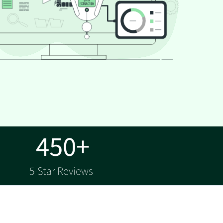
450+
5-Star Reviews