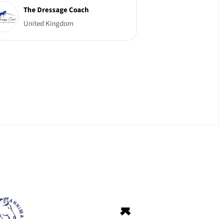
The Dressage Coach
United Kingdom