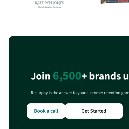
6,500
Join
+ brands 
Recurpay is the answer to your customer retention game
Book a call
Get Started