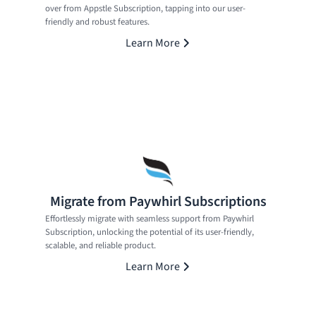
over from Appstle Subscription, tapping into our user-
friendly and robust features.
Learn More
Migrate from Paywhirl Subscriptions
Effortlessly migrate with seamless support from Paywhirl
Subscription, unlocking the potential of its user-friendly,
scalable, and reliable product.
Learn More