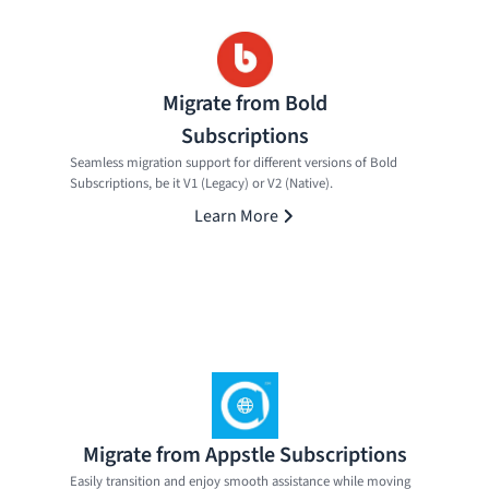
Migrate from Bold
Subscriptions
Seamless migration support for different versions of Bold
Subscriptions, be it V1 (Legacy) or V2 (Native).
Learn More
Migrate from Appstle Subscriptions
Easily transition and enjoy smooth assistance while moving