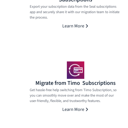
Export your subscription data from the Seal subscriptions
app and securely share it with our migration team to initiate
the process.
Learn More
Migrate from Timo Subscriptions
Get hassle-free help switching from Timo Subscription, so
you can smoothly move over and make the most of our
user-friendly, flexible, and trustworthy features.
Learn More