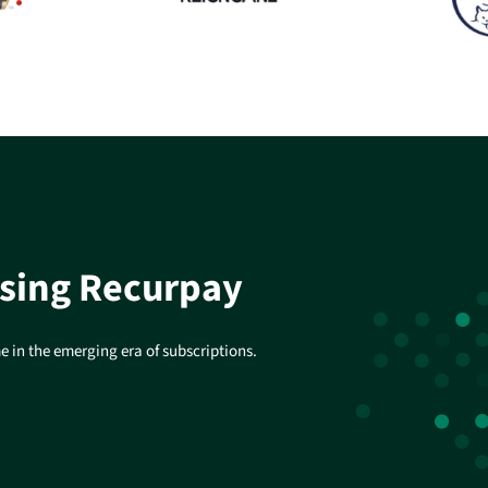
using Recurpay
 in the emerging era of subscriptions.