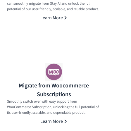
can smoothly migrate from Stay AI and unlock the full
potential of our user-friendly, scalable, and reliable product.
Learn More
Migrate from Woocommerce
Subscriptions
Smoothly switch over with easy support from
WooCommerce Subscription, unlocking the full potential of
its user-friendly, scalable, and dependable product.
Learn More