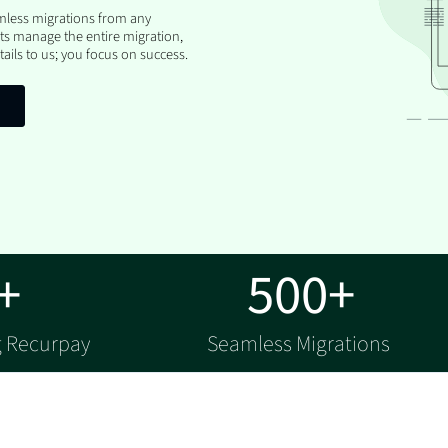
amless migrations from any
ts manage the entire migration,
ails to us; you focus on success.
+
500+
g Recurpay
Seamless Migrations