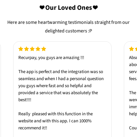
❤️ Our Loved Ones ❤️
Here are some heartwarming testimonials straight from our
delighted customers :P
Recurpay, you guys are amazing !!!
Abso
abo
The app is
perfect
and the integration was so
serv
seamless
and when I had a personal question
fees
you guys where
fast
and so
helpful
and
provided a service that was absolutely the
The 
best
!!!!
were
imm
Really pleased with this function in the
help
website and with this app.
I can 1000%
recommend it!!
Coul