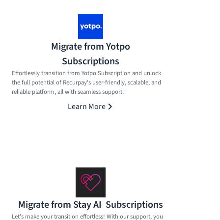
Migrate from Yotpo
Subscriptions
Effortlessly transition from Yotpo Subscription and unlock
the full potential of Recurpay's user-friendly, scalable, and
reliable platform, all with seamless support.
Learn More
Migrate from Stay AI Subscriptions
Let's make your transition effortless! With our support, you