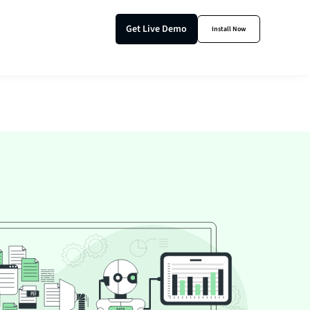
Get Live Demo
Install Now