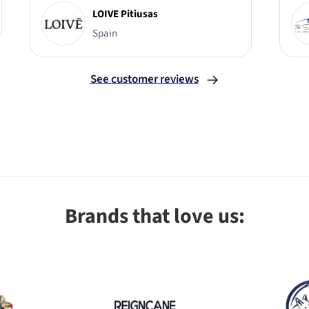
LOIVE Pitiusas
Spain
See customer reviews
Brands that love us: